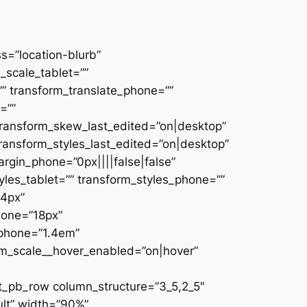
s=”location-blurb”
scale_tablet=””
”” transform_translate_phone=””
=””
transform_skew_last_edited=”on|desktop”
transform_styles_last_edited=”on|desktop”
rgin_phone=”0px||||false|false”
les_tablet=”” transform_styles_phone=””
24px”
hone=”18px”
_phone=”1.4em”
rm_scale__hover_enabled=”on|hover”
t_pb_row column_structure=”3_5,2_5″
ult” width=”90%”