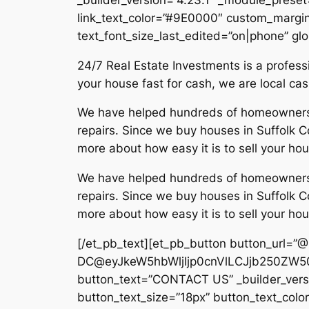
link_text_color=”#9E0000″ custom_margin=
text_font_size_last_edited=”on|phone” glo
24/7 Real Estate Investments is a profe
your house fast for cash, we are local c
We have helped hundreds of homeowners in
repairs. Since we buy houses in Suffolk Co
more about how easy it is to sell your hou
We have helped hundreds of homeowners in
repairs. Since we buy houses in Suffolk Co
more about how easy it is to sell your hou
[/et_pb_text][et_pb_button button_url=”
DC@eyJkeW5hbWljIjp0cnVlLCJjb250ZW50
button_text=”CONTACT US” _builder_versi
button_text_size=”18px” button_text_col