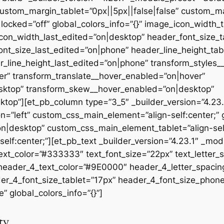
ustom_margin_tablet=”0px||5px||false|false” custom_ma
ocked=”off” global_colors_info=”{}” image_icon_width_
on_width_last_edited=”on|desktop” header_font_size_t
nt_size_last_edited=”on|phone” header_line_height_tab
_line_height_last_edited=”on|phone” transform_styles
r” transform_translate__hover_enabled=”on|hover”
sktop” transform_skew__hover_enabled=”on|desktop”
ktop”][et_pb_column type=”3_5″ _builder_version=”4.23.
on=”left” custom_css_main_element=”align-self:center;” g
|desktop” custom_css_main_element_tablet=”align-self
f:center;”][et_pb_text _builder_version=”4.23.1″ _mod
text_color=”#333333″ text_font_size=”22px” text_letter_
 header_4_text_color=”#9E0000″ header_4_letter_spacin
der_4_font_size_tablet=”17px” header_4_font_size_phon
” global_colors_info=”{}”]
ty