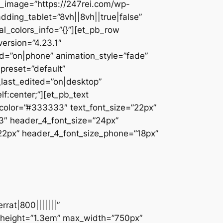
_image=”https://247rei.com/wp-
dding_tablet=”8vh||8vh||true|false”
l_colors_info=”{}”][et_pb_row
ersion=”4.23.1″
d=”on|phone” animation_style=”fade”
_preset=”default”
_last_edited=”on|desktop”
f:center;”][et_pb_text
t_color=”#333333″ text_font_size=”22px”
33″ header_4_font_size=”24px”
”22px” header_4_font_size_phone=”18px”
rat|800|||||||”
e_height=”1.3em” max_width=”750px”