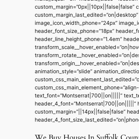
custom_margin=”0px||10px||false|false” c
custom_margin_last_edited=”on|desktop” l
image_icon_width_phone=”24px” image_ic
header_font_size_phone=”18px” header_fo
header_line_height_phone=”1.4em” header
transform_scale__hover_enabled=”on|hove
transform_rotate__hover_enabled=”on|de
transform_origin__hover_enabled=”on|des
animation_style=”slide” animation_directi
custom_css_main_element_last_edited=”on
custom_css_main_element_phone=”align-sel
text_font=”Montserrat|700||on|||||” text_
header_4_font=”Montserrat|700||on|||||”
custom_margin=”||14px||false|false” hea
header_4_font_size_last_edited=”on|phone
We Buy Houses In Suffolk Coun