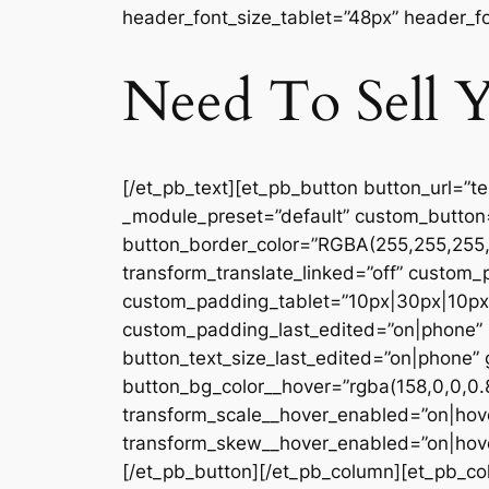
header_font_size_tablet=”48px” header_fo
Need To Sell Y
[/et_pb_text][et_pb_button button_url=”t
_module_preset=”default” custom_button
button_border_color=”RGBA(255,255,255,0
transform_translate_linked=”off” custom
custom_padding_tablet=”10px|30px|10px|
custom_padding_last_edited=”on|phone” b
button_text_size_last_edited=”on|phone” 
button_bg_color__hover=”rgba(158,0,0,0.
transform_scale__hover_enabled=”on|hove
transform_skew__hover_enabled=”on|hover
[/et_pb_button][/et_pb_column][et_pb_col