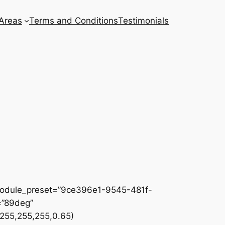
 Areas
Terms and Conditions
Testimonials
 _module_preset=”9ce396e1-9545-481f-
=”89deg”
255,255,255,0.65)