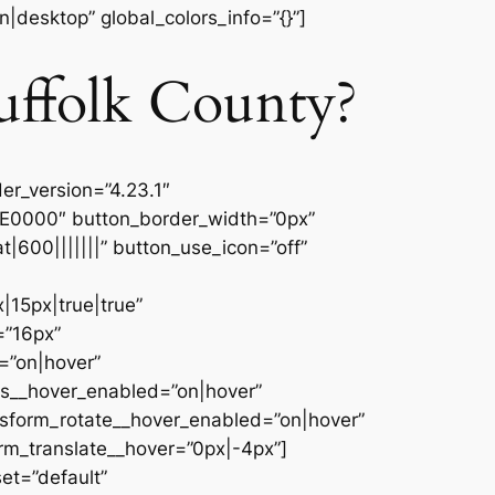
|desktop” global_colors_info=”{}”]
uffolk County?
er_version=”4.23.1″
9E0000″ button_border_width=”0px”
600|||||||” button_use_icon=”off”
15px|true|true”
=”16px”
=”on|hover”
es__hover_enabled=”on|hover”
nsform_rotate__hover_enabled=”on|hover”
rm_translate__hover=”0px|-4px”]
et=”default”