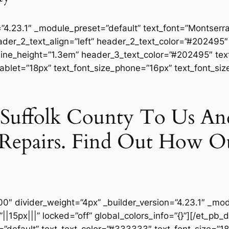
=”4.23.1″ _module_preset=”default” text_font=”Montserrat
ader_2_text_align=”left” header_2_text_color=”#202495
ine_height=”1.3em” header_3_text_color=”#202495″ text
tablet=”18px” text_font_size_phone=”16px” text_font_siz
n Suffolk County To Us A
Repairs. Find Out How O
00″ divider_weight=”4px” _builder_version=”4.23.1″ _mo
15px|||” locked=”off” global_colors_info=”{}”][/et_pb_d
=”default” text_text_color=”#333333″ text_font_size=”18