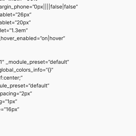
rgin_phone=”0px||||false|false”
tablet=”26px”
ablet=”20px”
let=”1.3em”
__hover_enabled=”on|hover”
1″ _module_preset=”default”
lobal_colors_info=”{}”
:center;”
ule_preset=”default”
spacing=”2px”
g=”1px”
e=”16px”