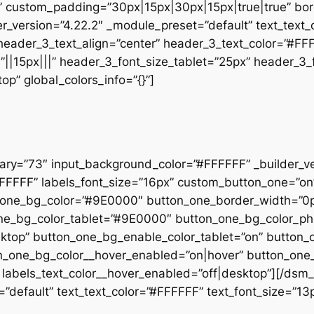
” custom_padding=”30px|15px|30px|15px|true|true” bor
der_version=”4.22.2″ _module_preset=”default” text_text
 header_3_text_align=”center” header_3_text_color=”#FF
”||15px|||” header_3_font_size_tablet=”25px” header_3
p” global_colors_info=”{}”]
rary=”73″ input_background_color=”#FFFFFF” _builder_v
”#FFFFFF” labels_font_size=”16px” custom_button_one=”o
_one_bg_color=”#9E0000″ button_one_border_width=”0p
_one_bg_color_tablet=”#9E0000″ button_one_bg_color_
sktop” button_one_bg_enable_color_tablet=”on” button
ton_one_bg_color__hover_enabled=”on|hover” button_one
labels_text_color__hover_enabled=”off|desktop”][/dsm_
”default” text_text_color=”#FFFFFF” text_font_size=”13px