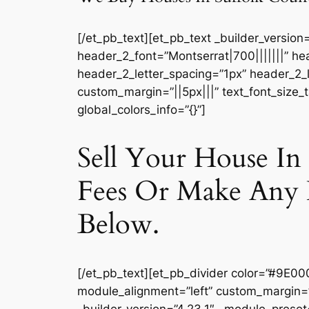
[/et_pb_text][et_pb_text _builder_version
header_2_font=”Montserrat|700|||||||” he
header_2_letter_spacing=”1px” header_2_l
custom_margin=”||5px|||” text_font_size_
global_colors_info=”{}”]
Sell Your House I
Fees Or Make Any 
Below.
[/et_pb_text][et_pb_divider color=”#9E00
module_alignment=”left” custom_margin=”||
_builder_version=”4.23.1″ _module_preset