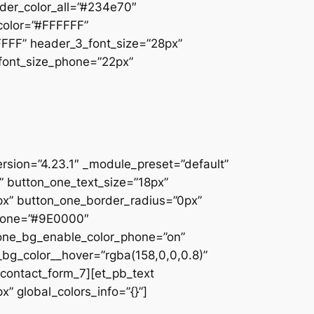
der_color_all=”#234e70″
_color=”#FFFFFF”
FFFF” header_3_font_size=”28px”
_font_size_phone=”22px”
ersion=”4.23.1″ _module_preset=”default”
n” button_one_text_size=”18px”
x” button_one_border_radius=”0px”
phone=”#9E0000″
_one_bg_enable_color_phone=”on”
_bg_color__hover=”rgba(158,0,0,0.8)”
contact_form_7][et_pb_text
” global_colors_info=”{}”]