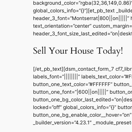
background_color=”rgba(32,36,149,0.86)
global_colors_info=”{}”][et_pb_text _buil
header_3_font=”Montserrat|800||on|||||”
text_orientation=”center” custom_margin=
header_3_font_size_last_edited=”on|deskto
Sell Your House Today!
[/et_pb_text][dsm_contact_form_7 cf7_lib
labels_font=”||||||||” labels_text_color=
button_one_text_color=”#FFFFFF” button
button_one_font=”|600||on|||||” button
button_one_bg_color_last_edited=”on|de
locked=”off” global_colors_info=”{}” but
button_one_bg_enable_color__hover=”on” 
_builder_version=”4.23.1″ _module_preset=