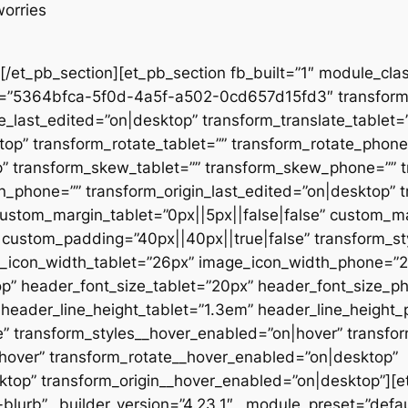
worries
[/et_pb_section][et_pb_section fb_built=”1″ module_clas
et=”5364bfca-5f0d-4a5f-a502-0cd657d15fd3″ transform_
_last_edited=”on|desktop” transform_translate_tablet=
top” transform_rotate_tablet=”” transform_rotate_phone
p” transform_skew_tablet=”” transform_skew_phone=”” 
gin_phone=”” transform_origin_last_edited=”on|desktop” 
ustom_margin_tablet=”0px||5px||false|false” custom_ma
custom_padding=”40px||40px||true|false” transform_sty
age_icon_width_tablet=”26px” image_icon_width_phone=”
p” header_font_size_tablet=”20px” header_font_size_p
 header_line_height_tablet=”1.3em” header_line_height
e” transform_styles__hover_enabled=”on|hover” transfo
hover” transform_rotate__hover_enabled=”on|desktop”
top” transform_origin__hover_enabled=”on|desktop”][e
blurb” _builder_version=”4.23.1″ _module_preset=”defa