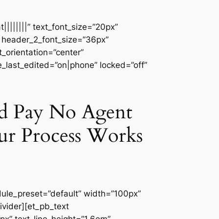
||||||||” text_font_size=”20px”
″ header_2_font_size=”36px”
_orientation=”center”
e_last_edited=”on|phone” locked=”off”
nd Pay No Agent
ur Process Works
dule_preset=”default” width=”100px”
ivider][et_pb_text
px” text_line_height=”1.6em”