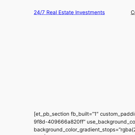
Skip
24/7 Real Estate Investments
C
to
content
[et_pb_section fb_built=”1″ custom_padd
9f8d-409666a820ff” use_background_colo
background_color_gradient_stops=”rgba(