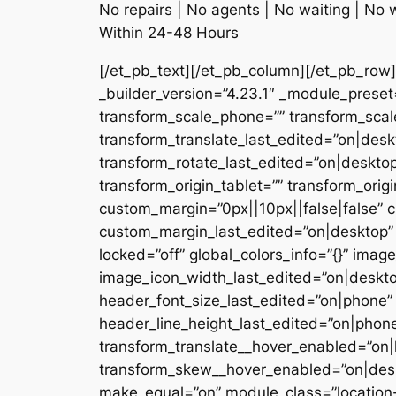
No repairs | No agents | No waiting | No 
Within 24-48 Hours
[/et_pb_text][/et_pb_column][/et_pb_row]
_builder_version=”4.23.1″ _module_pres
transform_scale_phone=”” transform_scale
transform_translate_last_edited=”on|desk
transform_rotate_last_edited=”on|deskto
transform_origin_tablet=”” transform_ori
custom_margin=”0px||10px||false|false” c
custom_margin_last_edited=”on|desktop” 
locked=”off” global_colors_info=”{}” im
image_icon_width_last_edited=”on|deskto
header_font_size_last_edited=”on|phone”
header_line_height_last_edited=”on|phon
transform_translate__hover_enabled=”on|
transform_skew__hover_enabled=”on|desk
make_equal=”on” module_class=”location-