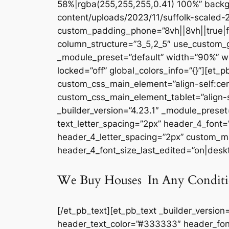
58%|rgba(255,255,255,0.41) 100%” backg
content/uploads/2023/11/suffolk-scaled-2
custom_padding_phone=”8vh||8vh||true|fal
column_structure=”3_5,2_5″ use_custom_g
_module_preset=”default” width=”90%” w
locked=”off” global_colors_info=”{}”][et_
custom_css_main_element=”align-self:cen
custom_css_main_element_tablet=”align-s
_builder_version=”4.23.1″ _module_preset=
text_letter_spacing=”2px” header_4_font
header_4_letter_spacing=”2px” custom_ma
header_4_font_size_last_edited=”on|deskto
We Buy Houses In Any Conditi
[/et_pb_text][et_pb_text _builder_version
header_text_color=”#333333″ header_fon