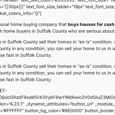
”||30px|||” text_font_size_tablet=”18px” text_font_siz
bal_colors_info=”{}”]
ssional home buying company that
buys houses for cash 
ash home buyers in Suffolk County who are serious abou
 Suffolk County sell their homes in “as-is” condition
unty in any condition, you can sell your home to us in a
se fast in Suffolk County.
 Suffolk County sell their homes in “as-is” condition
unty in any condition, you can sell your home to us in a
se fast in Suffolk County.
@ET-
IjoicG9zdF9saW5rX3VybF9wYWdlIiwic2V0dGluZ3MiOn
on=”4.23.1″ _dynamic_attributes=”button_url” _module_
or=”#FFFFFF” button_bg_color=”#9E0000″ button_border