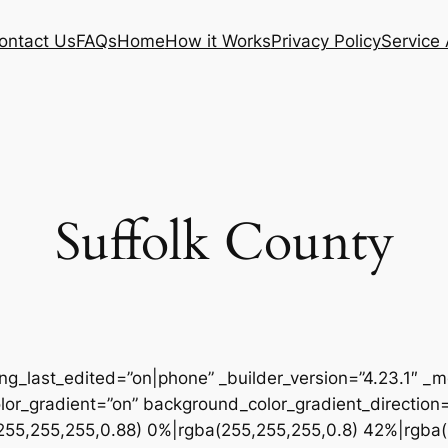
ontact Us
FAQs
Home
How it Works
Privacy Policy
Service
Suffolk County
ing_last_edited=”on|phone” _builder_version=”4.23.1″
r_gradient=”on” background_color_gradient_direction
255,255,255,0.88) 0%|rgba(255,255,255,0.8) 42%|rgba(