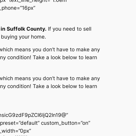
e_phone=”16px”
in Suffolk County.
If you need to sell
t buying your home.
, which means you don’t have to make any
ny condition! Take a look below to learn
, which means you don’t have to make any
ny condition! Take a look below to learn
sicG9zdF9pZCI6IjQ2In19@”
preset=”default” custom_button=”on”
_width=”0px”