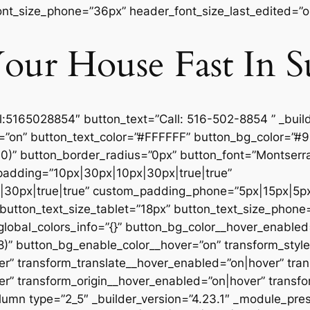
nt_size_phone=”36px” header_font_size_last_edited=”on
our House Fast In S
el:5165028854″ button_text=”Call: 516-502-8854 ” _build
=”on” button_text_color=”#FFFFFF” button_bg_color=”#
)” button_border_radius=”0px” button_font=”Montserrat|
_padding=”10px|30px|10px|30px|true|true”
30px|true|true” custom_padding_phone=”5px|15px|5px|
utton_text_size_tablet=”18px” button_text_size_phone
global_colors_info=”{}” button_bg_color__hover_enabled
8)” button_bg_enable_color__hover=”on” transform_styl
r” transform_translate__hover_enabled=”on|hover” tra
” transform_origin__hover_enabled=”on|hover” transfo
umn type=”2_5″ _builder_version=”4.23.1″ _module_pres