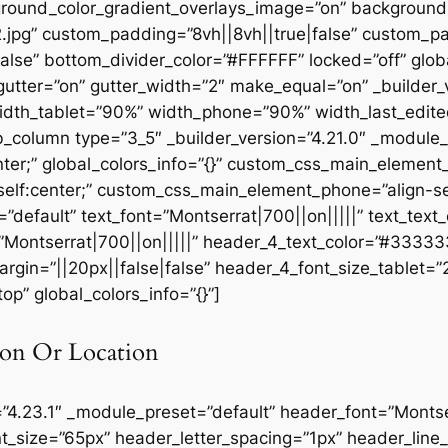
round_color_gradient_overlays_image=”on” background
.jpg” custom_padding=”8vh||8vh||true|false” custom_pa
se” bottom_divider_color=”#FFFFFF” locked=”off” globa
utter=”on” gutter_width=”2″ make_equal=”on” _builder_v
idth_tablet=”90%” width_phone=”90%” width_last_edite
pb_column type=”3_5″ _builder_version=”4.21.0″ _module
ter;” global_colors_info=”{}” custom_css_main_element
elf:center;” custom_css_main_element_phone=”align-sel
”default” text_font=”Montserrat|700||on|||||” text_tex
=”Montserrat|700||on|||||” header_4_text_color=”#3333
rgin=”||20px||false|false” header_4_font_size_tablet=
p” global_colors_info=”{}”]
on Or Location
=”4.23.1″ _module_preset=”default” header_font=”Montser
t_size=”65px” header_letter_spacing=”1px” header_lin