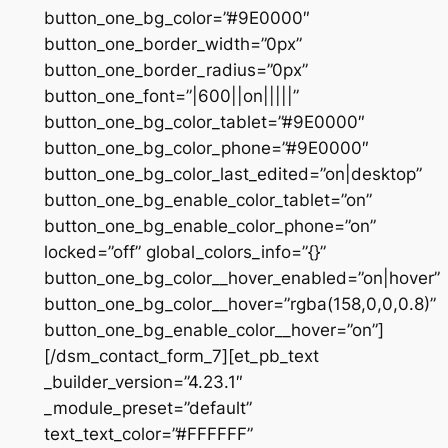
button_one_bg_color=”#9E0000″
button_one_border_width=”0px”
button_one_border_radius=”0px”
button_one_font=”|600||on|||||”
button_one_bg_color_tablet=”#9E0000″
button_one_bg_color_phone=”#9E0000″
button_one_bg_color_last_edited=”on|desktop”
button_one_bg_enable_color_tablet=”on”
button_one_bg_enable_color_phone=”on”
locked=”off” global_colors_info=”{}”
button_one_bg_color__hover_enabled=”on|hover”
button_one_bg_color__hover=”rgba(158,0,0,0.8)”
button_one_bg_enable_color__hover=”on”]
[/dsm_contact_form_7][et_pb_text
_builder_version=”4.23.1″
_module_preset=”default”
text_text_color=”#FFFFFF”