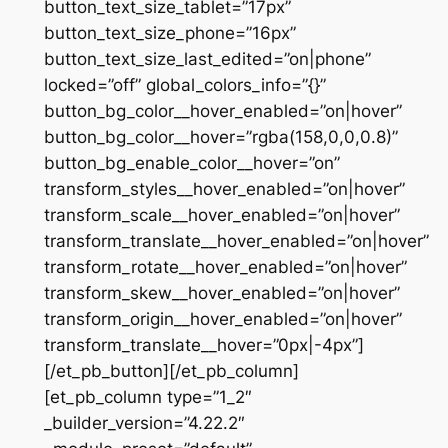
button_text_size_tablet=”17px”
button_text_size_phone=”16px”
button_text_size_last_edited=”on|phone”
locked=”off” global_colors_info=”{}”
button_bg_color__hover_enabled=”on|hover”
button_bg_color__hover=”rgba(158,0,0,0.8)”
button_bg_enable_color__hover=”on”
transform_styles__hover_enabled=”on|hover”
transform_scale__hover_enabled=”on|hover”
transform_translate__hover_enabled=”on|hover”
transform_rotate__hover_enabled=”on|hover”
transform_skew__hover_enabled=”on|hover”
transform_origin__hover_enabled=”on|hover”
transform_translate__hover=”0px|-4px”]
[/et_pb_button][/et_pb_column]
[et_pb_column type=”1_2″
_builder_version=”4.22.2″