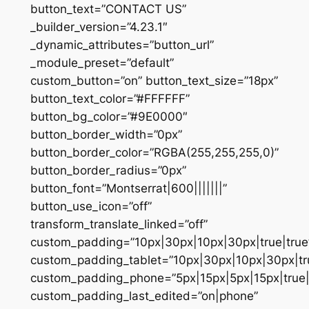
button_text=”CONTACT US”
_builder_version=”4.23.1″
_dynamic_attributes=”button_url”
_module_preset=”default”
custom_button=”on” button_text_size=”18px”
button_text_color=”#FFFFFF”
button_bg_color=”#9E0000″
button_border_width=”0px”
button_border_color=”RGBA(255,255,255,0)”
button_border_radius=”0px”
button_font=”Montserrat|600|||||||”
button_use_icon=”off”
transform_translate_linked=”off”
custom_padding=”10px|30px|10px|30px|true|true
custom_padding_tablet=”10px|30px|10px|30px|tru
custom_padding_phone=”5px|15px|5px|15px|true|
custom_padding_last_edited=”on|phone”