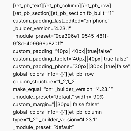
[/et_pb_text][/et_pb_column][/et_pb_row]
[/et_pb_section][et_pb_section fb_built=”1″
custom_padding_last_edited=”on|phone”
_builder_version=”4.23.1″
_module_preset=”9ce396e1-9545-481f-
9f8d-409666a820ff”
custom_padding=”40px||40px||true|false”
custom_padding_tablet=”40px||40px||true|false”
custom_padding_phone=”30px||30px||true|false”
global_colors_info=”{}”][et_pb_row
column_structure=”1_2,1_2″
make_equal=”on” _builder_version=”4.23.1″
_module_preset=”default” width=”90%”
custom_margin=”||30px||false|false”
global_colors_info=”{}”][et_pb_column
type=”1_2″ _builder_version=”4.23.1″
_module_preset=”default”