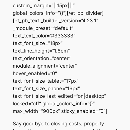
custom_margin=”||15px|||”
global_colors_info=”{}”][/et_pb_divider]
[et_pb_text _builder_version=”4.23.1″
_module_preset=”default”
text_text_color=”#333333″
text_font_size=”18px”
text_line_height=”1.6em”
text_orientation=”center”
module_alignment=”center”
hover_enabled=”0″
text_font_size_tablet=”17px”
text_font_size_phone=”16px”
text_font_size_last_edited=”on|desktop”
locked=”off” global_colors_info=”{}”
max_width=”900px” sticky_enabled=”0″]
Say goodbye to closing costs, property