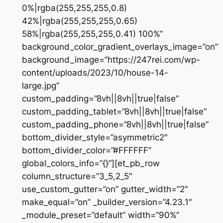
0%|rgba(255,255,255,0.8)
42%|rgba(255,255,255,0.65)
58%|rgba(255,255,255,0.41) 100%”
background_color_gradient_overlays_image=”on”
background_image=”https://247rei.com/wp-
content/uploads/2023/10/house-14-
large.jpg”
custom_padding=”8vh||8vh||true|false”
custom_padding_tablet=”8vh||8vh||true|false”
custom_padding_phone=”8vh||8vh||true|false”
bottom_divider_style=”asymmetric2″
bottom_divider_color=”#FFFFFF”
global_colors_info=”{}”][et_pb_row
column_structure=”3_5,2_5″
use_custom_gutter=”on” gutter_width=”2″
make_equal=”on” _builder_version=”4.23.1″
_module_preset=”default” width=”90%”