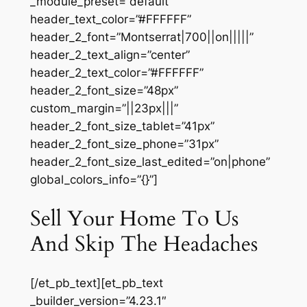
_module_preset=”default”
header_text_color=”#FFFFFF”
header_2_font=”Montserrat|700||on|||||”
header_2_text_align=”center”
header_2_text_color=”#FFFFFF”
header_2_font_size=”48px”
custom_margin=”||23px|||”
header_2_font_size_tablet=”41px”
header_2_font_size_phone=”31px”
header_2_font_size_last_edited=”on|phone”
global_colors_info=”{}”]
Sell Your Home To Us
And Skip The Headaches
[/et_pb_text][et_pb_text
_builder_version=”4.23.1″