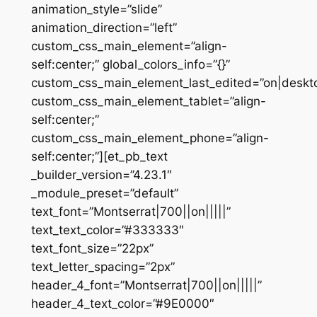
animation_style=”slide”
animation_direction=”left”
custom_css_main_element=”align-
self:center;” global_colors_info=”{}”
custom_css_main_element_last_edited=”on|deskt
custom_css_main_element_tablet=”align-
self:center;”
custom_css_main_element_phone=”align-
self:center;”][et_pb_text
_builder_version=”4.23.1″
_module_preset=”default”
text_font=”Montserrat|700||on|||||”
text_text_color=”#333333″
text_font_size=”22px”
text_letter_spacing=”2px”
header_4_font=”Montserrat|700||on|||||”
header_4_text_color=”#9E0000″