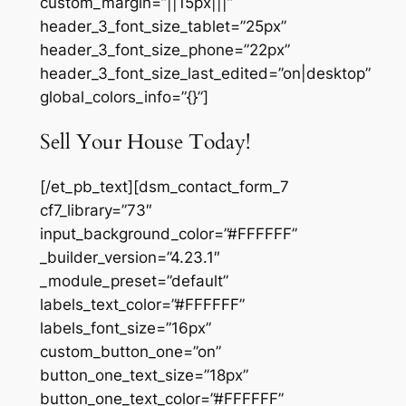
custom_margin=”||15px|||”
header_3_font_size_tablet=”25px”
header_3_font_size_phone=”22px”
header_3_font_size_last_edited=”on|desktop”
global_colors_info=”{}”]
Sell Your House Today!
[/et_pb_text][dsm_contact_form_7
cf7_library=”73″
input_background_color=”#FFFFFF”
_builder_version=”4.23.1″
_module_preset=”default”
labels_text_color=”#FFFFFF”
labels_font_size=”16px”
custom_button_one=”on”
button_one_text_size=”18px”
button_one_text_color=”#FFFFFF”