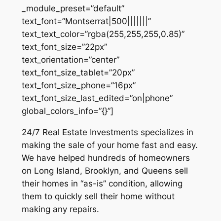
_module_preset=”default”
text_font=”Montserrat|500|||||||”
text_text_color=”rgba(255,255,255,0.85)”
text_font_size=”22px”
text_orientation=”center”
text_font_size_tablet=”20px”
text_font_size_phone=”16px”
text_font_size_last_edited=”on|phone”
global_colors_info=”{}”]
24/7 Real Estate Investments specializes in
making the sale of your home fast and easy.
We have helped hundreds of homeowners
on Long Island, Brooklyn, and Queens sell
their homes in “as-is” condition, allowing
them to quickly sell their home without
making any repairs.