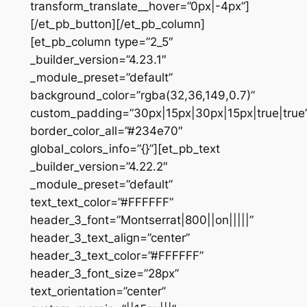
transform_translate__hover=”0px|-4px”]
[/et_pb_button][/et_pb_column]
[et_pb_column type=”2_5″
_builder_version=”4.23.1″
_module_preset=”default”
background_color=”rgba(32,36,149,0.7)”
custom_padding=”30px|15px|30px|15px|true|true
border_color_all=”#234e70″
global_colors_info=”{}”][et_pb_text
_builder_version=”4.22.2″
_module_preset=”default”
text_text_color=”#FFFFFF”
header_3_font=”Montserrat|800||on|||||”
header_3_text_align=”center”
header_3_text_color=”#FFFFFF”
header_3_font_size=”28px”
text_orientation=”center”