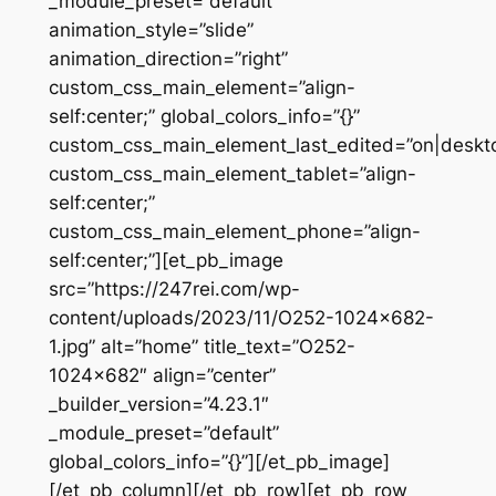
_module_preset=”default”
animation_style=”slide”
animation_direction=”right”
custom_css_main_element=”align-
self:center;” global_colors_info=”{}”
custom_css_main_element_last_edited=”on|deskt
custom_css_main_element_tablet=”align-
self:center;”
custom_css_main_element_phone=”align-
self:center;”][et_pb_image
src=”https://247rei.com/wp-
content/uploads/2023/11/O252-1024×682-
1.jpg” alt=”home” title_text=”O252-
1024×682″ align=”center”
_builder_version=”4.23.1″
_module_preset=”default”
global_colors_info=”{}”][/et_pb_image]
[/et_pb_column][/et_pb_row][et_pb_row