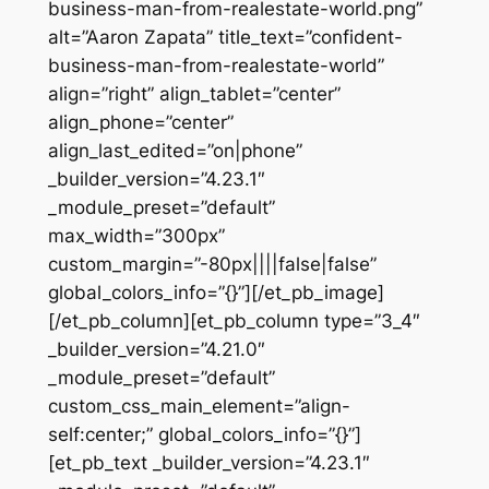
business-man-from-realestate-world.png”
alt=”Aaron Zapata” title_text=”confident-
business-man-from-realestate-world”
align=”right” align_tablet=”center”
align_phone=”center”
align_last_edited=”on|phone”
_builder_version=”4.23.1″
_module_preset=”default”
max_width=”300px”
custom_margin=”-80px||||false|false”
global_colors_info=”{}”][/et_pb_image]
[/et_pb_column][et_pb_column type=”3_4″
_builder_version=”4.21.0″
_module_preset=”default”
custom_css_main_element=”align-
self:center;” global_colors_info=”{}”]
[et_pb_text _builder_version=”4.23.1″