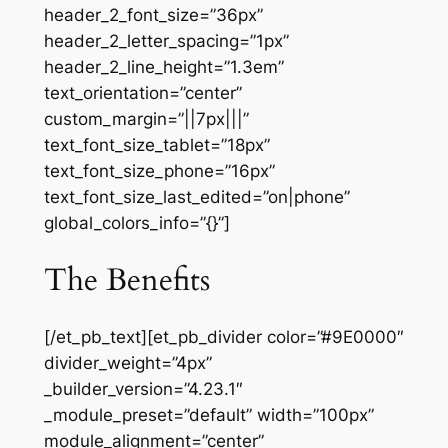
header_2_font_size=”36px”
header_2_letter_spacing=”1px”
header_2_line_height=”1.3em”
text_orientation=”center”
custom_margin=”||7px|||”
text_font_size_tablet=”18px”
text_font_size_phone=”16px”
text_font_size_last_edited=”on|phone”
global_colors_info=”{}”]
The Benefits
[/et_pb_text][et_pb_divider color=”#9E0000″
divider_weight=”4px”
_builder_version=”4.23.1″
_module_preset=”default” width=”100px”
module_alignment=”center”