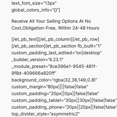
text_font_size=”13px”
global_colors_info=”{}”]
Receive All Your Selling Options At No
Cost,Obligation-Free, Within 24-48 Hours
[/et_pb_text][/et_pb_column][/et_pb_row]
[/et_pb_section][et_pb_section fb_built=”1″
custom_padding_last_edited=”on|desktop”
_builder_version=”4.23.1″
_module_preset=”9ce396e1-9545-481f-
9f8d-409666a820ff”
background_color=”rgba(32,36,149,0.8)”
custom_margin=”80px||||false|false”
custom_padding=”20px||0px||false|false”
custom_padding_tablet=”30px||30px||false|false”
custom_padding_phone=”20px||20px||false|false
top_divider_style=”asymmetric2″