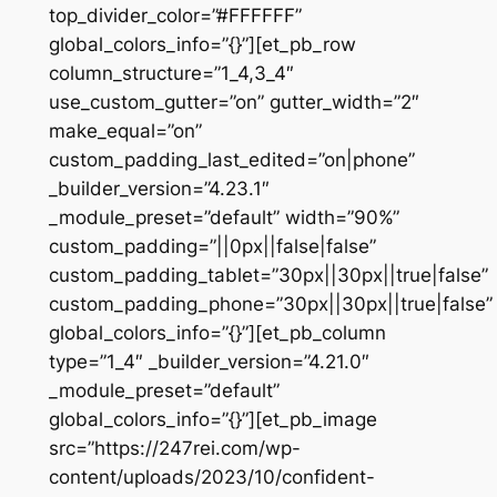
top_divider_color=”#FFFFFF”
global_colors_info=”{}”][et_pb_row
column_structure=”1_4,3_4″
use_custom_gutter=”on” gutter_width=”2″
make_equal=”on”
custom_padding_last_edited=”on|phone”
_builder_version=”4.23.1″
_module_preset=”default” width=”90%”
custom_padding=”||0px||false|false”
custom_padding_tablet=”30px||30px||true|false”
custom_padding_phone=”30px||30px||true|false”
global_colors_info=”{}”][et_pb_column
type=”1_4″ _builder_version=”4.21.0″
_module_preset=”default”
global_colors_info=”{}”][et_pb_image
src=”https://247rei.com/wp-
content/uploads/2023/10/confident-