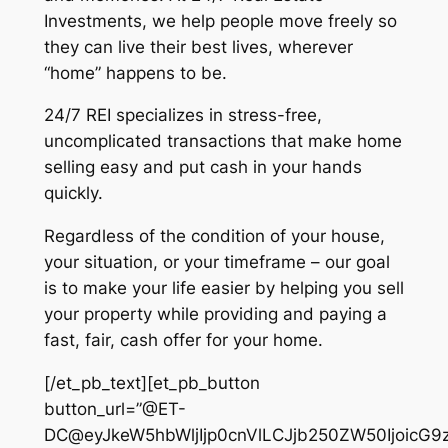
Investments, we help people move freely so
they can live their best lives, wherever
“home” happens to be.
24/7 REI specializes in stress-free,
uncomplicated transactions that make home
selling easy and put cash in your hands
quickly.
Regardless of the condition of your house,
your situation, or your timeframe – our goal
is to make your life easier by helping you sell
your property while providing and paying a
fast, fair, cash offer for your home.
[/et_pb_text][et_pb_button
button_url=”@ET-
DC@eyJkeW5hbWljIjp0cnVlLCJjb250ZW50IjoicG9