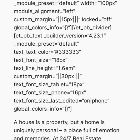
_module_preset=”default” width=”100px”
module_alignment=”left”
custom_margin=”||15px|||” locked=”off”
global_colors_info=”{}”][/et_pb_divider]
[et_pb_text _builder_version=”4.23.1″
_module_preset=”default”
text_text_color=”#333333″
text_font_size=”18px”
text_line_height=”1.6em”
custom_margin=”||30px|||”
text_font_size_tablet=”18px”
text_font_size_phone=”16px”
text_font_size_last_edited=”on|phone”
global_colors_info=”{}”]
A house is a property, but a home is
uniquely personal – a place full of emotion
and memories. At 24/7 Real Estate