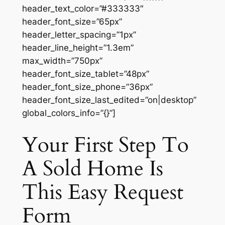
header_text_color=”#333333″
header_font_size=”65px”
header_letter_spacing=”1px”
header_line_height=”1.3em”
max_width=”750px”
header_font_size_tablet=”48px”
header_font_size_phone=”36px”
header_font_size_last_edited=”on|desktop”
global_colors_info=”{}”]
Your First Step To
A Sold Home Is
This Easy Request
Form