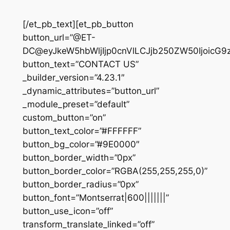
[/et_pb_text][et_pb_button
button_url=”@ET-
DC@eyJkeW5hbWljIjp0cnVlLCJjb250ZW50IjoicG9
button_text=”CONTACT US”
_builder_version=”4.23.1″
_dynamic_attributes=”button_url”
_module_preset=”default”
custom_button=”on”
button_text_color=”#FFFFFF”
button_bg_color=”#9E0000″
button_border_width=”0px”
button_border_color=”RGBA(255,255,255,0)”
button_border_radius=”0px”
button_font=”Montserrat|600|||||||”
button_use_icon=”off”
transform_translate_linked=”off”