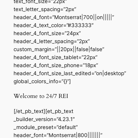
text_font_size=”22px”
text_letter_spacing=”2px”
header_4_font=”Montserrat|700||on|||||”
header_4_text_color=”#333333″
header_4_font_size=”24px”
header_4_letter_spacing=”2px”
custom_margin=”||20px||false|false”
header_4_font_size_tablet=”22px”
header_4_font_size_phone=”18px”
header_4_font_size_last_edited=”on|desktop”
global_colors_info=”{}”]
Welcome to 24/7 REI
[/et_pb_text][et_pb_text
_builder_version=”4.23.1″
_module_preset=”default”
header_font=”Montserrat|800|||||||”