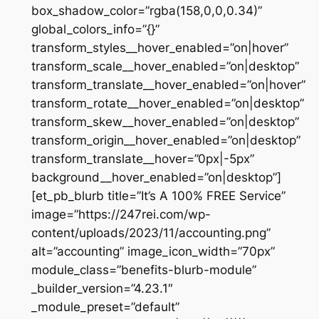
box_shadow_color=”rgba(158,0,0,0.34)”
global_colors_info=”{}”
transform_styles__hover_enabled=”on|hover”
transform_scale__hover_enabled=”on|desktop”
transform_translate__hover_enabled=”on|hover”
transform_rotate__hover_enabled=”on|desktop”
transform_skew__hover_enabled=”on|desktop”
transform_origin__hover_enabled=”on|desktop”
transform_translate__hover=”0px|-5px”
background__hover_enabled=”on|desktop”]
[et_pb_blurb title=”It’s A 100% FREE Service”
image=”https://247rei.com/wp-
content/uploads/2023/11/accounting.png”
alt=”accounting” image_icon_width=”70px”
module_class=”benefits-blurb-module”
_builder_version=”4.23.1″
_module_preset=”default”