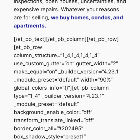
inspections, open houses, uncertainties, and
expensive repairs. Whatever your reasons
are for selling,
we buy homes, condos, and
apartments.
[/et_pb_text][/et_pb_column][/et_pb_row]
[et_pb_row
column_structure=”1_4,1_4,1_4,1_4″
use_custom_gutter=”on” gutter_width=”2″
make_equal=”on” _builder_version=”4.23.1″
_module_preset=”default” width=”90%”
global_colors_info=”{}”][et_pb_column
type=”1_4″ _builder_version=”4.23.1″
_module_preset=”default”
background_enable_color=”off”
transform_translate_linked=”off”
border_color_all=”#202495″
box_shadow_style=”preset1″