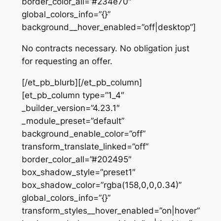
border_color_all=”#234e70″
global_colors_info=”{}”
background__hover_enabled=”off|desktop”]
No contracts necessary. No obligation just
for requesting an offer.
[/et_pb_blurb][/et_pb_column]
[et_pb_column type=”1_4″
_builder_version=”4.23.1″
_module_preset=”default”
background_enable_color=”off”
transform_translate_linked=”off”
border_color_all=”#202495″
box_shadow_style=”preset1″
box_shadow_color=”rgba(158,0,0,0.34)”
global_colors_info=”{}”
transform_styles__hover_enabled=”on|hover”