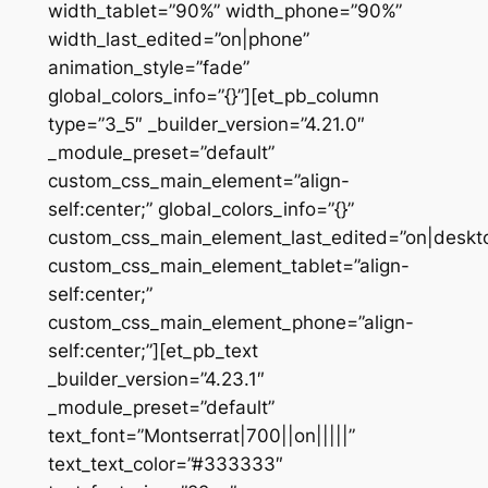
width_tablet=”90%” width_phone=”90%”
width_last_edited=”on|phone”
animation_style=”fade”
global_colors_info=”{}”][et_pb_column
type=”3_5″ _builder_version=”4.21.0″
_module_preset=”default”
custom_css_main_element=”align-
self:center;” global_colors_info=”{}”
custom_css_main_element_last_edited=”on|deskt
custom_css_main_element_tablet=”align-
self:center;”
custom_css_main_element_phone=”align-
self:center;”][et_pb_text
_builder_version=”4.23.1″
_module_preset=”default”
text_font=”Montserrat|700||on|||||”
text_text_color=”#333333″