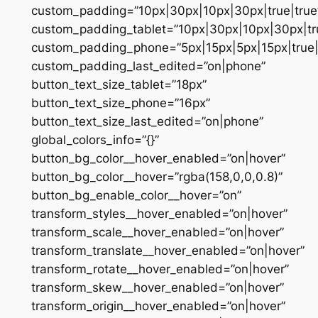
custom_padding=”10px|30px|10px|30px|true|true
custom_padding_tablet=”10px|30px|10px|30px|tru
custom_padding_phone=”5px|15px|5px|15px|true|
custom_padding_last_edited=”on|phone”
button_text_size_tablet=”18px”
button_text_size_phone=”16px”
button_text_size_last_edited=”on|phone”
global_colors_info=”{}”
button_bg_color__hover_enabled=”on|hover”
button_bg_color__hover=”rgba(158,0,0,0.8)”
button_bg_enable_color__hover=”on”
transform_styles__hover_enabled=”on|hover”
transform_scale__hover_enabled=”on|hover”
transform_translate__hover_enabled=”on|hover”
transform_rotate__hover_enabled=”on|hover”
transform_skew__hover_enabled=”on|hover”
transform_origin__hover_enabled=”on|hover”