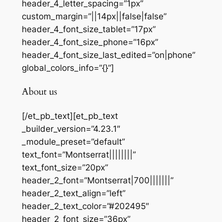
header_4_letter_spacing=”1px”
custom_margin=”||14px||false|false”
header_4_font_size_tablet=”17px”
header_4_font_size_phone=”16px”
header_4_font_size_last_edited=”on|phone”
global_colors_info=”{}”]
About us
[/et_pb_text][et_pb_text
_builder_version=”4.23.1″
_module_preset=”default”
text_font=”Montserrat||||||||”
text_font_size=”20px”
header_2_font=”Montserrat|700|||||||”
header_2_text_align=”left”
header_2_text_color=”#202495″
header_2_font_size=”36px”