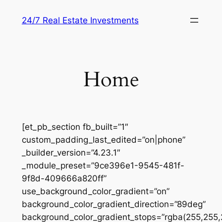
Skip
24/7 Real Estate Investments
to
content
Home
[et_pb_section fb_built=”1″
custom_padding_last_edited=”on|phone”
_builder_version=”4.23.1″
_module_preset=”9ce396e1-9545-481f-
9f8d-409666a820ff”
use_background_color_gradient=”on”
background_color_gradient_direction=”89deg”
background_color_gradient_stops=”rgba(255,255,