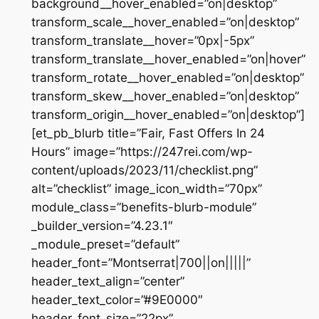
background__hover_enabled=”on|desktop”
transform_scale__hover_enabled=”on|desktop”
transform_translate__hover=”0px|-5px”
transform_translate__hover_enabled=”on|hover”
transform_rotate__hover_enabled=”on|desktop”
transform_skew__hover_enabled=”on|desktop”
transform_origin__hover_enabled=”on|desktop”]
[et_pb_blurb title=”Fair, Fast Offers In 24
Hours” image=”https://247rei.com/wp-
content/uploads/2023/11/checklist.png”
alt=”checklist” image_icon_width=”70px”
module_class=”benefits-blurb-module”
_builder_version=”4.23.1″
_module_preset=”default”
header_font=”Montserrat|700||on|||||”
header_text_align=”center”
header_text_color=”#9E0000″
header_font_size=”22px”