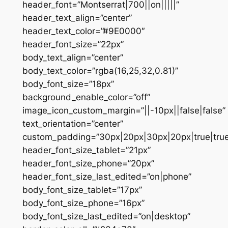
header_font=”Montserrat|700||on|||||”
header_text_align=”center”
header_text_color=”#9E0000″
header_font_size=”22px”
body_text_align=”center”
body_text_color=”rgba(16,25,32,0.81)”
body_font_size=”18px”
background_enable_color=”off”
image_icon_custom_margin=”||-10px||false|false”
text_orientation=”center”
custom_padding=”30px|20px|30px|20px|true|true
header_font_size_tablet=”21px”
header_font_size_phone=”20px”
header_font_size_last_edited=”on|phone”
body_font_size_tablet=”17px”
body_font_size_phone=”16px”
body_font_size_last_edited=”on|desktop”