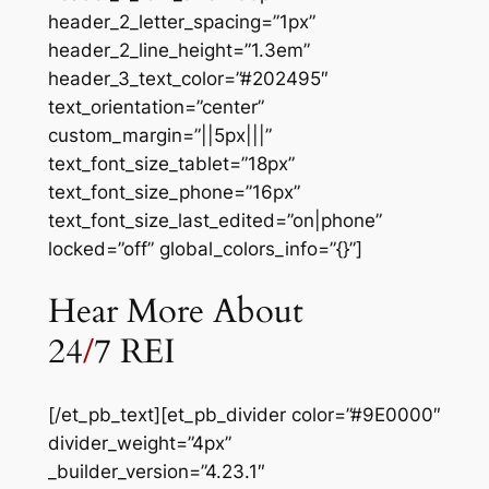
header_2_letter_spacing=”1px”
header_2_line_height=”1.3em”
header_3_text_color=”#202495″
text_orientation=”center”
custom_margin=”||5px|||”
text_font_size_tablet=”18px”
text_font_size_phone=”16px”
text_font_size_last_edited=”on|phone”
locked=”off” global_colors_info=”{}”]
Hear More About
24
/
7 REI
[/et_pb_text][et_pb_divider color=”#9E0000″
divider_weight=”4px”
_builder_version=”4.23.1″