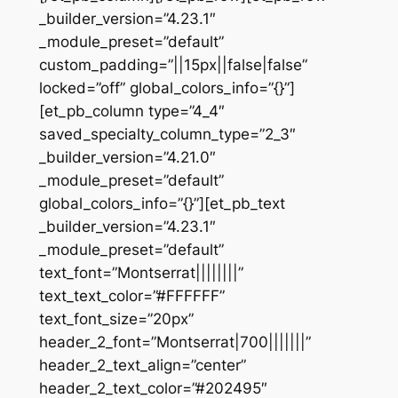
_builder_version=”4.23.1″
_module_preset=”default”
custom_padding=”||15px||false|false”
locked=”off” global_colors_info=”{}”]
[et_pb_column type=”4_4″
saved_specialty_column_type=”2_3″
_builder_version=”4.21.0″
_module_preset=”default”
global_colors_info=”{}”][et_pb_text
_builder_version=”4.23.1″
_module_preset=”default”
text_font=”Montserrat||||||||”
text_text_color=”#FFFFFF”
text_font_size=”20px”
header_2_font=”Montserrat|700|||||||”
header_2_text_align=”center”
header_2_text_color=”#202495″