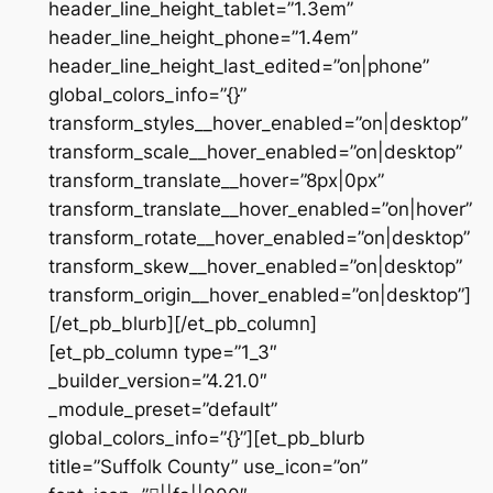
header_line_height_tablet=”1.3em”
header_line_height_phone=”1.4em”
header_line_height_last_edited=”on|phone”
global_colors_info=”{}”
transform_styles__hover_enabled=”on|desktop”
transform_scale__hover_enabled=”on|desktop”
transform_translate__hover=”8px|0px”
transform_translate__hover_enabled=”on|hover”
transform_rotate__hover_enabled=”on|desktop”
transform_skew__hover_enabled=”on|desktop”
transform_origin__hover_enabled=”on|desktop”]
[/et_pb_blurb][/et_pb_column]
[et_pb_column type=”1_3″
_builder_version=”4.21.0″
_module_preset=”default”
global_colors_info=”{}”][et_pb_blurb
title=”Suffolk County” use_icon=”on”