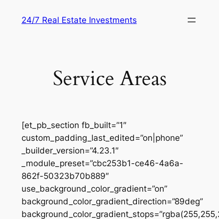
Skip
24/7 Real Estate Investments
to
content
Service Areas
[et_pb_section fb_built=”1″
custom_padding_last_edited=”on|phone”
_builder_version=”4.23.1″
_module_preset=”cbc253b1-ce46-4a6a-
862f-50323b70b889″
use_background_color_gradient=”on”
background_color_gradient_direction=”89deg”
background_color_gradient_stops=”rgba(255,255,