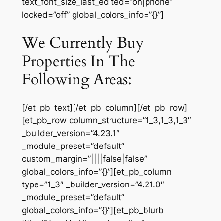
text_font_size_last_edited=”on|phone”
locked=”off” global_colors_info=”{}”]
We Currently Buy
Properties In The
Following Areas:
[/et_pb_text][/et_pb_column][/et_pb_row]
[et_pb_row column_structure=”1_3,1_3,1_3″
_builder_version=”4.23.1″
_module_preset=”default”
custom_margin=”||||false|false”
global_colors_info=”{}”][et_pb_column
type=”1_3″ _builder_version=”4.21.0″
_module_preset=”default”
global_colors_info=”{}”][et_pb_blurb