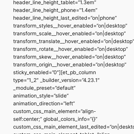
header_line_height_tablet=”1.3em”
header_line_height_phone=”1.4em”
header_line_height_last_edited=”on|phone”
transform_styles__hover_enabled=”on|desktop”
transform_scale__hover_enabled=”on|desktop”
transform_translate__hover_enabled=”on|desktop
transform_rotate__hover_enabled=”on|desktop”
transform_skew__hover_enabled=”on|desktop”
transform_origin__hover_enabled=”on|desktop”
sticky_enabled=”0″][et_pb_column
type=”1_2″ _builder_version=”4.23.1″
_module_preset=”default”
animation_style=”slide”
animation_direction=”left”
custom_css_main_element=”align-
self:center;” global_colors_info=”{}”
custom_css_main_element_last_edited=”on|deskt