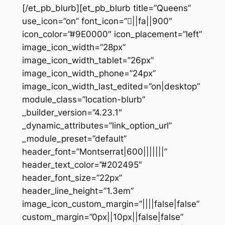
[/et_pb_blurb][et_pb_blurb title=”Queens”
use_icon=”on” font_icon=”||fa||900″
icon_color=”#9E0000″ icon_placement=”left”
image_icon_width=”28px”
image_icon_width_tablet=”26px”
image_icon_width_phone=”24px”
image_icon_width_last_edited=”on|desktop”
module_class=”location-blurb”
_builder_version=”4.23.1″
_dynamic_attributes=”link_option_url”
_module_preset=”default”
header_font=”Montserrat|600|||||||”
header_text_color=”#202495″
header_font_size=”22px”
header_line_height=”1.3em”
image_icon_custom_margin=”||||false|false”
custom_margin=”0px||10px||false|false”