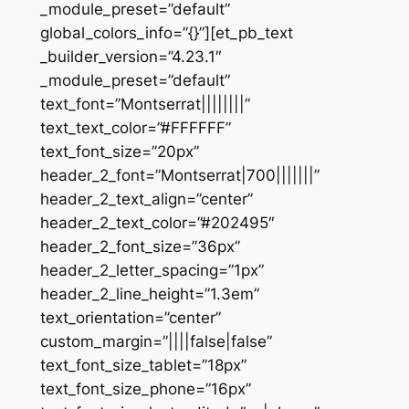
_module_preset=”default”
global_colors_info=”{}”][et_pb_text
_builder_version=”4.23.1″
_module_preset=”default”
text_font=”Montserrat||||||||”
text_text_color=”#FFFFFF”
text_font_size=”20px”
header_2_font=”Montserrat|700|||||||”
header_2_text_align=”center”
header_2_text_color=”#202495″
header_2_font_size=”36px”
header_2_letter_spacing=”1px”
header_2_line_height=”1.3em”
text_orientation=”center”
custom_margin=”||||false|false”
text_font_size_tablet=”18px”
text_font_size_phone=”16px”