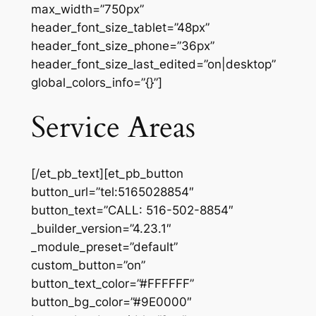
max_width=”750px”
header_font_size_tablet=”48px”
header_font_size_phone=”36px”
header_font_size_last_edited=”on|desktop”
global_colors_info=”{}”]
Service Areas
[/et_pb_text][et_pb_button
button_url=”tel:5165028854″
button_text=”CALL: 516-502-8854″
_builder_version=”4.23.1″
_module_preset=”default”
custom_button=”on”
button_text_color=”#FFFFFF”
button_bg_color=”#9E0000″