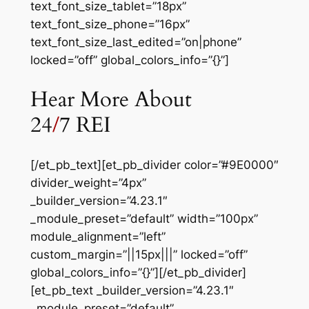
text_font_size_tablet=”18px”
text_font_size_phone=”16px”
text_font_size_last_edited=”on|phone”
locked=”off” global_colors_info=”{}”]
Hear More About
24
/
7 REI
[/et_pb_text][et_pb_divider color=”#9E0000″
divider_weight=”4px”
_builder_version=”4.23.1″
_module_preset=”default” width=”100px”
module_alignment=”left”
custom_margin=”||15px|||” locked=”off”
global_colors_info=”{}”][/et_pb_divider]
[et_pb_text _builder_version=”4.23.1″
_module_preset=”default”