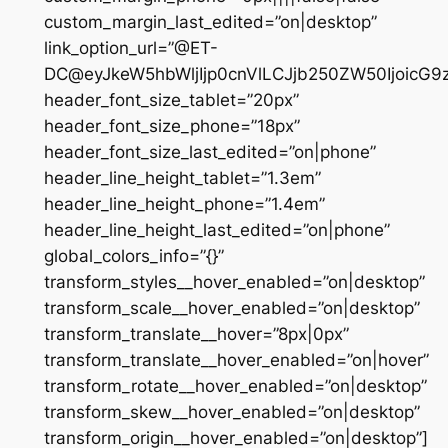
custom_margin_last_edited=”on|desktop”
link_option_url=”@ET-
DC@eyJkeW5hbWljIjp0cnVlLCJjb250ZW50IjoicG
header_font_size_tablet=”20px”
header_font_size_phone=”18px”
header_font_size_last_edited=”on|phone”
header_line_height_tablet=”1.3em”
header_line_height_phone=”1.4em”
header_line_height_last_edited=”on|phone”
global_colors_info=”{}”
transform_styles__hover_enabled=”on|desktop”
transform_scale__hover_enabled=”on|desktop”
transform_translate__hover=”8px|0px”
transform_translate__hover_enabled=”on|hover”
transform_rotate__hover_enabled=”on|desktop”
transform_skew__hover_enabled=”on|desktop”
transform_origin__hover_enabled=”on|desktop”]