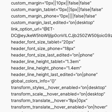
custom_margin=”0px||10px||false|false”
custom_margin_tablet=”0px||5px||false|false”
custom_margin_phone=”0px||||false|false”
custom_margin_last_edited=”on|desktop”
link_option_url=”@ET-
DC@eyJkeW5hbWljIjp0cnVlLCJjb250ZW50IjoicG
header_font_size_tablet=”20px”
header_font_size_phone=”18px”
header_font_size_last_edited=”on|phone”
header_line_height_tablet=”1.3em”
header_line_height_phone=”1.4em”
header_line_height_last_edited=”on|phone”
global_colors_info=”{}”
transform_styles__hover_enabled=”on|desktop”
transform_scale__hover_enabled=”on|desktop”
transform_translate__hover=”8px|0px”
transform_translate__hover_enabled=”on|hover”