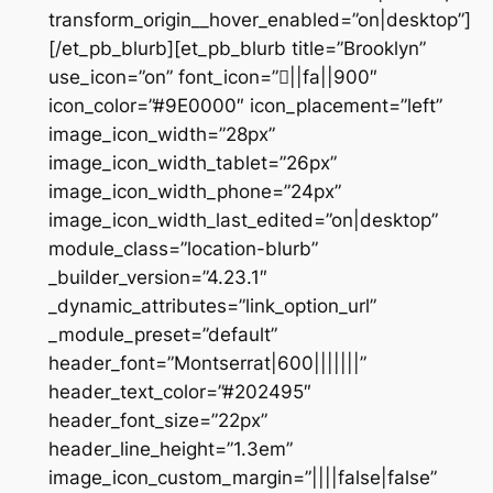
transform_origin__hover_enabled=”on|desktop”]
[/et_pb_blurb][et_pb_blurb title=”Brooklyn”
use_icon=”on” font_icon=”||fa||900″
icon_color=”#9E0000″ icon_placement=”left”
image_icon_width=”28px”
image_icon_width_tablet=”26px”
image_icon_width_phone=”24px”
image_icon_width_last_edited=”on|desktop”
module_class=”location-blurb”
_builder_version=”4.23.1″
_dynamic_attributes=”link_option_url”
_module_preset=”default”
header_font=”Montserrat|600|||||||”
header_text_color=”#202495″
header_font_size=”22px”
header_line_height=”1.3em”
image_icon_custom_margin=”||||false|false”