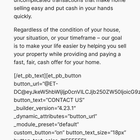
uncomplicated transactions that make home
selling easy and put cash in your hands
quickly.
Regardless of the condition of your house,
your situation, or your timeframe – our goal
is to make your life easier by helping you sell
your property while providing and paying a
fast, fair, cash offer for your home.
[/et_pb_text][et_pb_button
button_url=”@ET-
DC@eyJkeW5hbWljIjp0cnVlLCJjb250ZW50IjoicG9
button_text=”CONTACT US”
_builder_version=”4.23.1″
_dynamic_attributes=”button_url”
_module_preset=”default”
custom_button=”on” button_text_size=”18px”