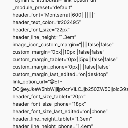
_dynamic_attributes=”link_option_url”
_module_preset=”default”
header_font=”Montserrat|600|||||||”
header_text_color=”#202495″
header_font_size=”22px”
header_line_height=”1.3em”
image_icon_custom_margin=”||||false|false”
custom_margin=”0px||10px||false|false”
custom_margin_tablet=”0px||5px||false|false”
custom_margin_phone=”0px||||false|false”
custom_margin_last_edited=”on|desktop”
link_option_url=”@ET-
DC@eyJkeW5hbWljIjp0cnVlLCJjb250ZW50IjoicG
header_font_size_tablet=”20px”
header_font_size_phone=”18px”
header_font_size_last_edited=”on|phone”
header_line_height_tablet=”1.3em”
header_line_height_phone=”1.4em”