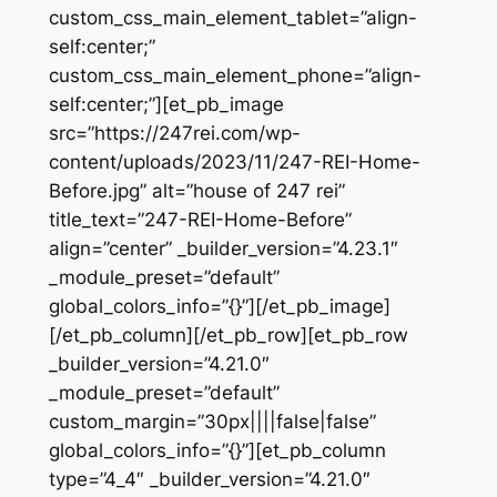
custom_css_main_element_tablet=”align-
self:center;”
custom_css_main_element_phone=”align-
self:center;”][et_pb_image
src=”https://247rei.com/wp-
content/uploads/2023/11/247-REI-Home-
Before.jpg” alt=”house of 247 rei”
title_text=”247-REI-Home-Before”
align=”center” _builder_version=”4.23.1″
_module_preset=”default”
global_colors_info=”{}”][/et_pb_image]
[/et_pb_column][/et_pb_row][et_pb_row
_builder_version=”4.21.0″
_module_preset=”default”
custom_margin=”30px||||false|false”
global_colors_info=”{}”][et_pb_column
type=”4_4″ _builder_version=”4.21.0″