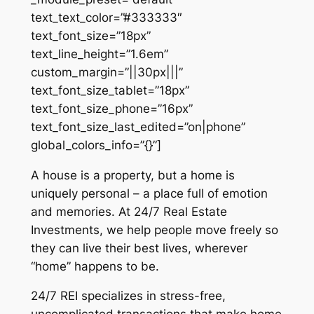
text_text_color=”#333333″
text_font_size=”18px”
text_line_height=”1.6em”
custom_margin=”||30px|||”
text_font_size_tablet=”18px”
text_font_size_phone=”16px”
text_font_size_last_edited=”on|phone”
global_colors_info=”{}”]
A house is a property, but a home is
uniquely personal – a place full of emotion
and memories. At 24/7 Real Estate
Investments, we help people move freely so
they can live their best lives, wherever
“home” happens to be.
24/7 REI specializes in stress-free,