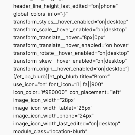
header_line_height_last_edited=”on|phone”
global_colors_info=”{}”
transform_styles__hover_enabled=”on|desktop”
transform_scale__hover_enabled=”on|desktop”
transform_translate__hover=”8px|0px”
transform_translate__hover_enabled=”on|hover”
transform_rotate__hover_enabled=”on|desktop”
transform_skew__hover_enabled=”on|desktop”
transform_origin__hover_enabled=”on|desktop”]
[/et_pb_blurb][et_pb_blurb title=”Bronx”
use_icon=”on” font_icon=”||fa||900″
icon_color=”#9E0000″ icon_placement=”left”
image_icon_width=”28px”
image_icon_width_tablet=”26px”
image_icon_width_phone=”24px”
image_icon_width_last_edited=”on|desktop”
module_class=”location-blurb”