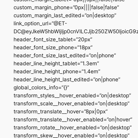
custom_margin_phone=”0px||||false|false”
custom_margin_last_edited=”on|desktop”
link_option_url=”@ET-
DC@eyJkeW5hbWljIjp0cnVlLCJjb250ZW50IjoicG
header_font_size_tablet=”20px”
header_font_size_phone=”18px”
header_font_size_last_edited=”on|phone”
header_line_height_tablet=”1.3em”
header_line_height_phone=”1.4em”
header_line_height_last_edited=”on|phone”
global_colors_info=”{}”
transform_styles__hover_enabled=”on|desktop”
transform_scale__hover_enabled=”on|desktop”
transform_translate__hover=”8px|0px”
transform_translate__hover_enabled=”on|hover”
transform_rotate__hover_enabled=”on|desktop”
transform_skew__hover_enabled=”on|desktop”