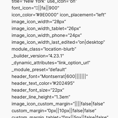
title=”New York” use_icon=”on”
font_icon=”||fa||900″
icon_color=”#9E0000″ icon_placement=”left”
image_icon_width=”28px”
image_icon_width_tablet=”26px”
image_icon_width_phone=”24px”
image_icon_width_last_edited=”on|desktop”
module_class=”location-blurb”
_builder_version=”4.23.1″
_dynamic_attributes=”link_option_url”
_module_preset=”default”
header_font=”Montserrat|600|||||||”
header_text_color=”#202495″
header_font_size=”22px”
header_line_height=”1.3em”
image_icon_custom_margin=”||||false|false”
custom_margin=”0px||10px||false|false”
custom_margin_tablet=”0px||5px||false|false”