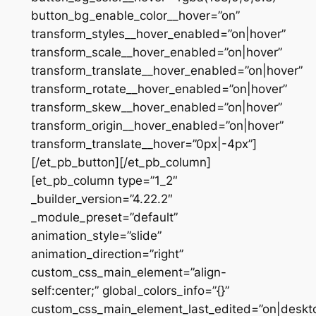
button_bg_enable_color__hover=”on”
transform_styles__hover_enabled=”on|hover”
transform_scale__hover_enabled=”on|hover”
transform_translate__hover_enabled=”on|hover”
transform_rotate__hover_enabled=”on|hover”
transform_skew__hover_enabled=”on|hover”
transform_origin__hover_enabled=”on|hover”
transform_translate__hover=”0px|-4px”]
[/et_pb_button][/et_pb_column]
[et_pb_column type=”1_2″
_builder_version=”4.22.2″
_module_preset=”default”
animation_style=”slide”
animation_direction=”right”
custom_css_main_element=”align-
self:center;” global_colors_info=”{}”
custom_css_main_element_last_edited=”on|deskt