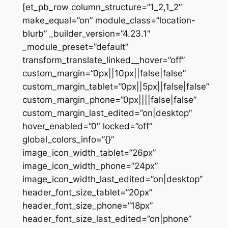
[et_pb_row column_structure=”1_2,1_2″
make_equal=”on” module_class=”location-
blurb” _builder_version=”4.23.1″
_module_preset=”default”
transform_translate_linked__hover=”off”
custom_margin=”0px||10px||false|false”
custom_margin_tablet=”0px||5px||false|false”
custom_margin_phone=”0px||||false|false”
custom_margin_last_edited=”on|desktop”
hover_enabled=”0″ locked=”off”
global_colors_info=”{}”
image_icon_width_tablet=”26px”
image_icon_width_phone=”24px”
image_icon_width_last_edited=”on|desktop”
header_font_size_tablet=”20px”
header_font_size_phone=”18px”
header_font_size_last_edited=”on|phone”