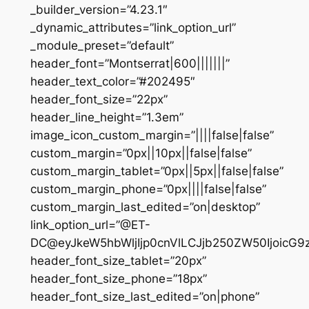
_builder_version=”4.23.1″
_dynamic_attributes=”link_option_url”
_module_preset=”default”
header_font=”Montserrat|600|||||||”
header_text_color=”#202495″
header_font_size=”22px”
header_line_height=”1.3em”
image_icon_custom_margin=”||||false|false”
custom_margin=”0px||10px||false|false”
custom_margin_tablet=”0px||5px||false|false”
custom_margin_phone=”0px||||false|false”
custom_margin_last_edited=”on|desktop”
link_option_url=”@ET-
DC@eyJkeW5hbWljIjp0cnVlLCJjb250ZW50IjoicG
header_font_size_tablet=”20px”
header_font_size_phone=”18px”
header_font_size_last_edited=”on|phone”