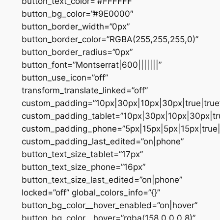
button_text_color=”#FFFFFF”
button_bg_color=”#9E0000″
button_border_width=”0px”
button_border_color=”RGBA(255,255,255,0)”
button_border_radius=”0px”
button_font=”Montserrat|600|||||||”
button_use_icon=”off”
transform_translate_linked=”off”
custom_padding=”10px|30px|10px|30px|true|true
custom_padding_tablet=”10px|30px|10px|30px|tru
custom_padding_phone=”5px|15px|5px|15px|true|
custom_padding_last_edited=”on|phone”
button_text_size_tablet=”17px”
button_text_size_phone=”16px”
button_text_size_last_edited=”on|phone”
locked=”off” global_colors_info=”{}”
button_bg_color__hover_enabled=”on|hover”
button_bg_color__hover=”rgba(158,0,0,0.8)”