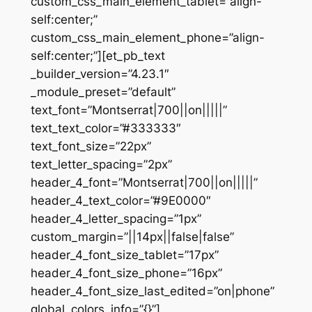
custom_css_main_element_tablet=”align-
self:center;”
custom_css_main_element_phone=”align-
self:center;”][et_pb_text
_builder_version=”4.23.1″
_module_preset=”default”
text_font=”Montserrat|700||on|||||”
text_text_color=”#333333″
text_font_size=”22px”
text_letter_spacing=”2px”
header_4_font=”Montserrat|700||on|||||”
header_4_text_color=”#9E0000″
header_4_letter_spacing=”1px”
custom_margin=”||14px||false|false”
header_4_font_size_tablet=”17px”
header_4_font_size_phone=”16px”
header_4_font_size_last_edited=”on|phone”
global_colors_info=”{}”]