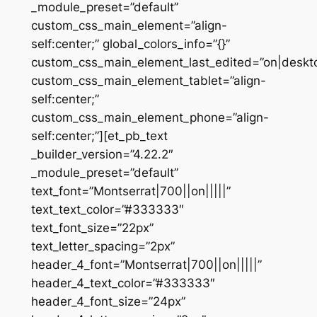
_module_preset=”default”
custom_css_main_element=”align-
self:center;” global_colors_info=”{}”
custom_css_main_element_last_edited=”on|deskt
custom_css_main_element_tablet=”align-
self:center;”
custom_css_main_element_phone=”align-
self:center;”][et_pb_text
_builder_version=”4.22.2″
_module_preset=”default”
text_font=”Montserrat|700||on|||||”
text_text_color=”#333333″
text_font_size=”22px”
text_letter_spacing=”2px”
header_4_font=”Montserrat|700||on|||||”
header_4_text_color=”#333333″
header_4_font_size=”24px”