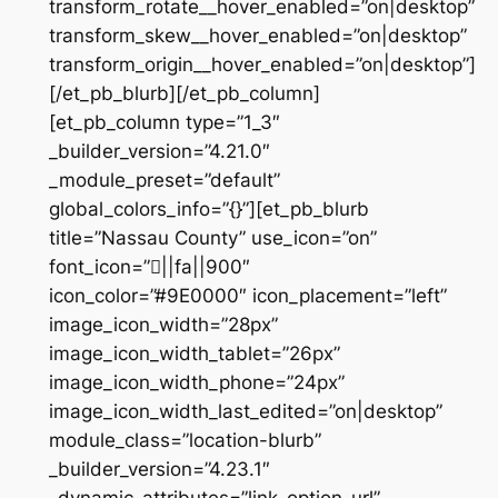
transform_rotate__hover_enabled=”on|desktop”
transform_skew__hover_enabled=”on|desktop”
transform_origin__hover_enabled=”on|desktop”]
[/et_pb_blurb][/et_pb_column]
[et_pb_column type=”1_3″
_builder_version=”4.21.0″
_module_preset=”default”
global_colors_info=”{}”][et_pb_blurb
title=”Nassau County” use_icon=”on”
font_icon=”||fa||900″
icon_color=”#9E0000″ icon_placement=”left”
image_icon_width=”28px”
image_icon_width_tablet=”26px”
image_icon_width_phone=”24px”
image_icon_width_last_edited=”on|desktop”
module_class=”location-blurb”
_builder_version=”4.23.1″