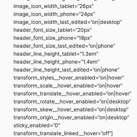
image_icon_width_tablet=”26px”
image_icon_width_phone=”24px”
image_icon_width_last_edited=”on|desktop”
header_font_size_tablet=”20px”
header_font_size_phone=”18px”
header_font_size_last_edited=”on|phone”
header_line_height_tablet=”1.3em”
header_line_height_phone=”1.4em”
header_line_height_last_edited=”on|phone”
transform_styles__hover_enabled=”on|hover”
transform_scale__hover_enabled=”on|hover”
transform_translate__hover_enabled=”on|hover”
transform_rotate__hover_enabled=”on|desktop”
transform_skew__hover_enabled=”on|desktop”
transform_origin__hover_enabled=”on|desktop”
sticky_enabled=”0″
transform_translate_linked__hover=”off”]