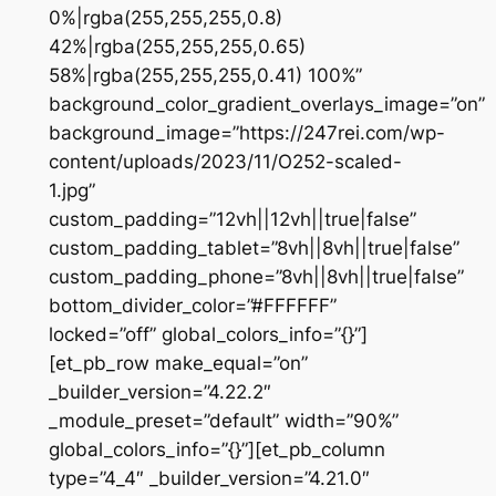
0%|rgba(255,255,255,0.8)
42%|rgba(255,255,255,0.65)
58%|rgba(255,255,255,0.41) 100%”
background_color_gradient_overlays_image=”on”
background_image=”https://247rei.com/wp-
content/uploads/2023/11/O252-scaled-
1.jpg”
custom_padding=”12vh||12vh||true|false”
custom_padding_tablet=”8vh||8vh||true|false”
custom_padding_phone=”8vh||8vh||true|false”
bottom_divider_color=”#FFFFFF”
locked=”off” global_colors_info=”{}”]
[et_pb_row make_equal=”on”
_builder_version=”4.22.2″
_module_preset=”default” width=”90%”
global_colors_info=”{}”][et_pb_column
type=”4_4″ _builder_version=”4.21.0″