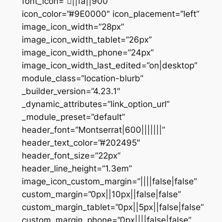
font_icon=”||fa||900″
icon_color=”#9E0000″ icon_placement=”left”
image_icon_width=”28px”
image_icon_width_tablet=”26px”
image_icon_width_phone=”24px”
image_icon_width_last_edited=”on|desktop”
module_class=”location-blurb”
_builder_version=”4.23.1″
_dynamic_attributes=”link_option_url”
_module_preset=”default”
header_font=”Montserrat|600|||||||”
header_text_color=”#202495″
header_font_size=”22px”
header_line_height=”1.3em”
image_icon_custom_margin=”||||false|false”
custom_margin=”0px||10px||false|false”
custom_margin_tablet=”0px||5px||false|false”
custom_margin_phone=”0px||||false|false”