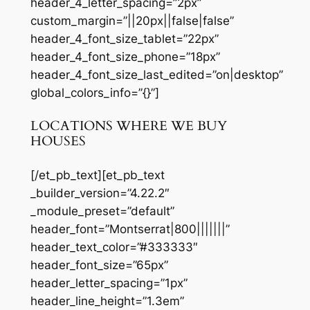
header_4_letter_spacing=”2px”
custom_margin=”||20px||false|false”
header_4_font_size_tablet=”22px”
header_4_font_size_phone=”18px”
header_4_font_size_last_edited=”on|desktop”
global_colors_info=”{}”]
LOCATIONS WHERE WE BUY
HOUSES
[/et_pb_text][et_pb_text
_builder_version=”4.22.2″
_module_preset=”default”
header_font=”Montserrat|800|||||||”
header_text_color=”#333333″
header_font_size=”65px”
header_letter_spacing=”1px”
header_line_height=”1.3em”