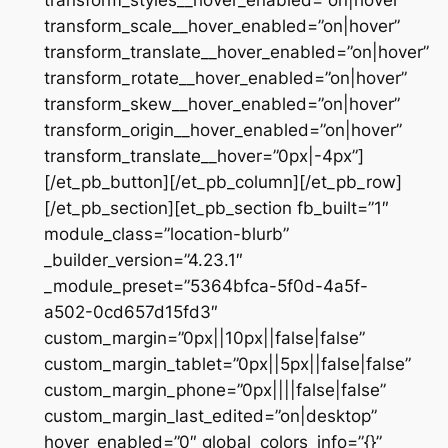
transform_styles__hover_enabled=”on|hover”
transform_scale__hover_enabled=”on|hover”
transform_translate__hover_enabled=”on|hover”
transform_rotate__hover_enabled=”on|hover”
transform_skew__hover_enabled=”on|hover”
transform_origin__hover_enabled=”on|hover”
transform_translate__hover=”0px|-4px”]
[/et_pb_button][/et_pb_column][/et_pb_row]
[/et_pb_section][et_pb_section fb_built=”1″
module_class=”location-blurb”
_builder_version=”4.23.1″
_module_preset=”5364bfca-5f0d-4a5f-
a502-0cd657d15fd3″
custom_margin=”0px||10px||false|false”
custom_margin_tablet=”0px||5px||false|false”
custom_margin_phone=”0px||||false|false”
custom_margin_last_edited=”on|desktop”
hover_enabled=”0″ global_colors_info=”{}”