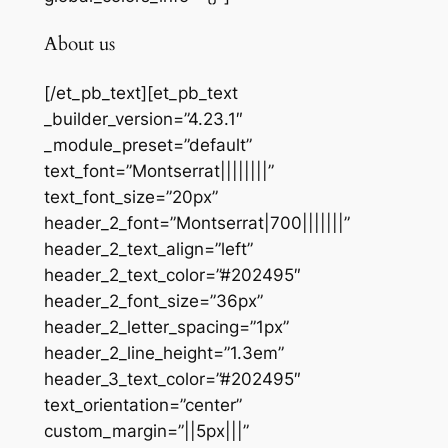
About us
[/et_pb_text][et_pb_text
_builder_version=”4.23.1″
_module_preset=”default”
text_font=”Montserrat||||||||”
text_font_size=”20px”
header_2_font=”Montserrat|700|||||||”
header_2_text_align=”left”
header_2_text_color=”#202495″
header_2_font_size=”36px”
header_2_letter_spacing=”1px”
header_2_line_height=”1.3em”
header_3_text_color=”#202495″
text_orientation=”center”
custom_margin=”||5px|||”