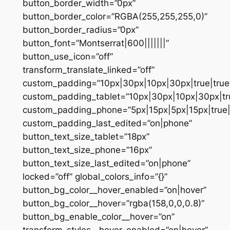
button_border_width=”0px”
button_border_color=”RGBA(255,255,255,0)”
button_border_radius=”0px”
button_font=”Montserrat|600|||||||”
button_use_icon=”off”
transform_translate_linked=”off”
custom_padding=”10px|30px|10px|30px|true|true
custom_padding_tablet=”10px|30px|10px|30px|tru
custom_padding_phone=”5px|15px|5px|15px|true|
custom_padding_last_edited=”on|phone”
button_text_size_tablet=”18px”
button_text_size_phone=”16px”
button_text_size_last_edited=”on|phone”
locked=”off” global_colors_info=”{}”
button_bg_color__hover_enabled=”on|hover”
button_bg_color__hover=”rgba(158,0,0,0.8)”
button_bg_enable_color__hover=”on”