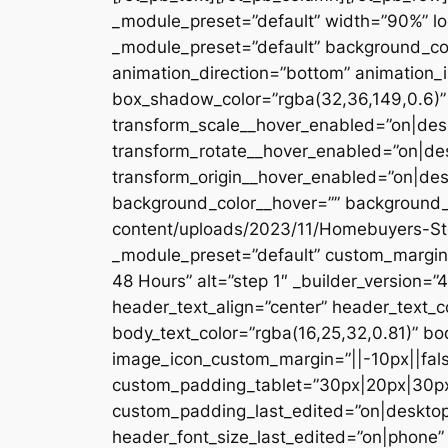
_module_preset=”default” width=”90%” loc
_module_preset=”default” background_colo
animation_direction=”bottom” animation_
box_shadow_color=”rgba(32,36,149,0.6)” 
transform_scale__hover_enabled=”on|desk
transform_rotate__hover_enabled=”on|de
transform_origin__hover_enabled=”on|de
background_color__hover=”” background_e
content/uploads/2023/11/Homebuyers-Step-
_module_preset=”default” custom_margin=”
48 Hours” alt=”step 1″ _builder_version=”
header_text_align=”center” header_text_
body_text_color=”rgba(16,25,32,0.81)” bo
image_icon_custom_margin=”||-10px||fals
custom_padding_tablet=”30px|20px|30px
custom_padding_last_edited=”on|desktop
header_font_size_last_edited=”on|phone”