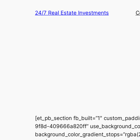
Skip
24/7 Real Estate Investments
C
to
content
[et_pb_section fb_built=”1″ custom_padd
9f8d-409666a820ff” use_background_colo
background_color_gradient_stops=”rgba(