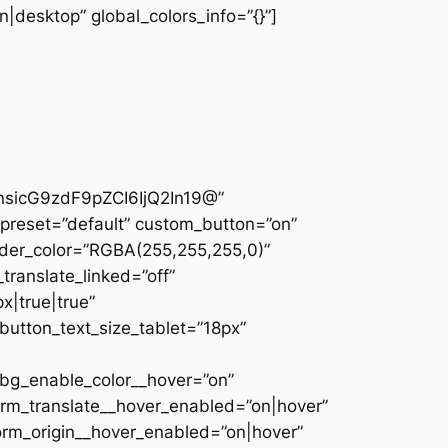
|desktop” global_colors_info=”{}”]
sicG9zdF9pZCI6IjQ2In19@”
preset=”default” custom_button=”on”
der_color=”RGBA(255,255,255,0)”
translate_linked=”off”
|true|true”
utton_text_size_tablet=”18px”
_bg_enable_color__hover=”on”
orm_translate__hover_enabled=”on|hover”
orm_origin__hover_enabled=”on|hover”