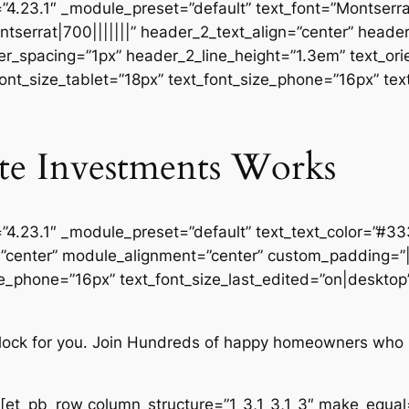
=”4.23.1″ _module_preset=”default” text_font=”Montserrat
tserrat|700|||||||” header_2_text_align=”center” head
r_spacing=”1px” header_2_line_height=”1.3em” text_orie
font_size_tablet=”18px” text_font_size_phone=”16px” tex
te Investments Works
=”4.23.1″ _module_preset=”default” text_text_color=”#3
n=”center” module_alignment=”center” custom_padding=”
ze_phone=”16px” text_font_size_last_edited=”on|desktop”
 clock for you. Join Hundreds of happy homeowners who 
[et_pb_row column_structure=”1_3,1_3,1_3″ make_equal=