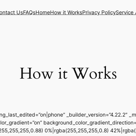
ontact Us
FAQs
Home
How it Works
Privacy Policy
Service
How it Works
ing_last_edited=”on|phone” _builder_version=”4.22.2″
r_gradient=”on” background_color_gradient_direction
255,255,255,0.88) 0%|rgba(255,255,255,0.8) 42%|rgba(