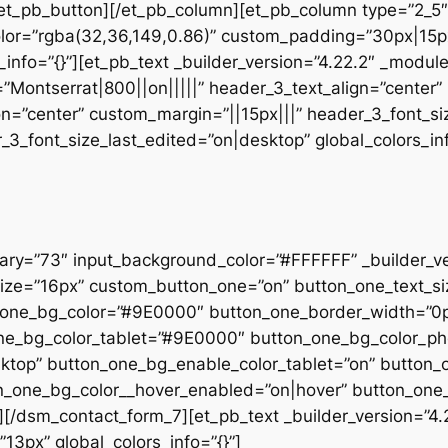
et_pb_button][/et_pb_column][et_pb_column type=”2_5″ 
lor=”rgba(32,36,149,0.86)” custom_padding=”30px|15px
info=”{}”][et_pb_text _builder_version=”4.22.2″ _modul
”Montserrat|800||on|||||” header_3_text_align=”center
on=”center” custom_margin=”||15px|||” header_3_font_si
_font_size_last_edited=”on|desktop” global_colors_inf
rary=”73″ input_background_color=”#FFFFFF” _builder_v
_size=”16px” custom_button_one=”on” button_one_text_s
_one_bg_color=”#9E0000″ button_one_border_width=”0p
_one_bg_color_tablet=”#9E0000″ button_one_bg_color_
sktop” button_one_bg_enable_color_tablet=”on” button
ton_one_bg_color__hover_enabled=”on|hover” button_one
[/dsm_contact_form_7][et_pb_text _builder_version=”4.
”13px” global_colors_info=”{}”]