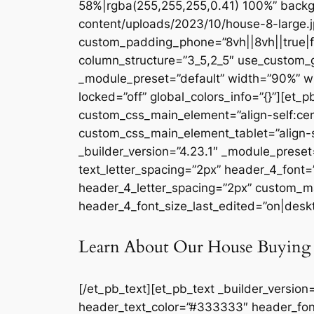
58%|rgba(255,255,255,0.41) 100%” backg
content/uploads/2023/10/house-8-large.j
custom_padding_phone=”8vh||8vh||true|fal
column_structure=”3_5,2_5″ use_custom_g
_module_preset=”default” width=”90%” w
locked=”off” global_colors_info=”{}”][et_
custom_css_main_element=”align-self:cen
custom_css_main_element_tablet=”align-s
_builder_version=”4.23.1″ _module_preset=
text_letter_spacing=”2px” header_4_font
header_4_letter_spacing=”2px” custom_ma
header_4_font_size_last_edited=”on|deskto
Learn About Our House Buying 
[/et_pb_text][et_pb_text _builder_version
header_text_color=”#333333″ header_fon