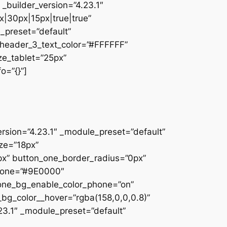
_builder_version=”4.23.1″
|30px|15px|true|true”
e_preset=”default”
” header_3_text_color=”#FFFFFF”
ze_tablet=”25px”
o=”{}”]
ersion=”4.23.1″ _module_preset=”default”
ize=”18px”
x” button_one_border_radius=”0px”
phone=”#9E0000″
_one_bg_enable_color_phone=”on”
_bg_color__hover=”rgba(158,0,0,0.8)”
23.1″ _module_preset=”default”