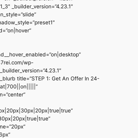
_3″ _builder_version=”4.23.1″
n_style=”slide”
shadow_style=”preset1″
d=”on|hover”
und__hover_enabled=”on|desktop”
47rei.com/wp-
builder_version=”4.23.1″
blurb title=”STEP 1: Get An Offer In 24-
t|700||on|||||”
n=”center”
px|20px|30px|20px|true|true”
0px|20px|true|true”
one=”20px”
6px”