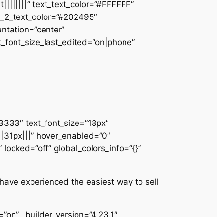
||||||||” text_text_color=”#FFFFFF”
er_2_text_color=”#202495″
ntation=”center”
t_font_size_last_edited=”on|phone”
33333″ text_font_size=”18px”
||31px|||” hover_enabled=”0″
 locked=”off” global_colors_info=”{}”
have experienced the easiest way to sell
”on” _builder_version=”4.23.1″