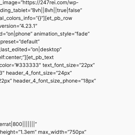
_image=”https://247rei.com/wp-
ing_tablet=”8vh||8vh||true|false”
l_colors_info=”{}”][et_pb_row
ersion=”4.23.1″
d=”on|phone” animation_style=”fade”
_preset=”default”
_last_edited=”on|desktop”
f:center;”][et_pb_text
t_color=”#333333″ text_font_size=”22px”
33″ header_4_font_size=”24px”
”22px” header_4_font_size_phone=”18px”
rat|800|||||||”
e_height=”1.3em” max_width=”750px”