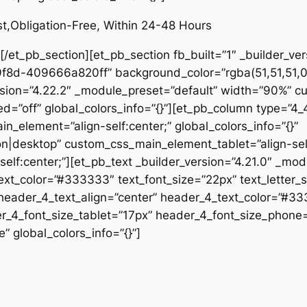
st,Obligation-Free, Within 24-48 Hours
/et_pb_section][et_pb_section fb_built=”1″ _builder_ver
-409666a820ff” background_color=”rgba(51,51,51,0.06)
sion=”4.22.2″ _module_preset=”default” width=”90%” cus
d=”off” global_colors_info=”{}”][et_pb_column type=”4_4
_element=”align-self:center;” global_colors_info=”{}”
|desktop” custom_css_main_element_tablet=”align-self
f:center;”][et_pb_text _builder_version=”4.21.0″ _mod
text_color=”#333333″ text_font_size=”22px” text_letter_
 header_4_text_align=”center” header_4_text_color=”#3
er_4_font_size_tablet=”17px” header_4_font_size_phone
” global_colors_info=”{}”]