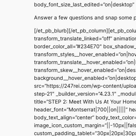
body_font_size_last_edited=”on|desktop”
Answer a few questions and snap some pho
[/et_pb_blurb][/et_pb_column][et_pb_col
transform_translate_linked=”off” animatio
border_color_all=”#234E70″ box_shadow_s
transform_styles__hover_enabled=”on|ho
transform_translate__hover_enabled=”on|
transform_skew__hover_enabled=”on|desk
background__hover_enabled=”on|desktop”
src=”https://247rei.com/wp-content/uplo
step-21″ _builder_version=”4.23.1″ _modu
title=”STEP 2: Meet With Us At Your Home.
header_font=”Montserrat|700||on|||||” h
body_text_align=”center” body_text_color
image_icon_custom_margin=”||-10px||fals
custom_padding_tablet=”30px|20px|30px