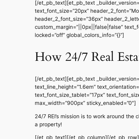
[/et_pb_text][et_pb_text _builder_version
text_font_size=”20px” header_2_font=”Mon
header_2_font_size=”36px” header_2_lette
custom_margin=”||0px||false|false” text_
locked=”off” global_colors_info=”{}”]
How 24/7 Real Esta
[/et_pb_text][et_pb_text _builder_version
text_line_height=”1.6em” text_orientatio
text_font_size_tablet=”17px” text_font_si
max_width=”900px” sticky_enabled=”0″]
24/7 REI’s mission is to work around the
a property!
[/et_pb_text][/et_pb_column][/et_pb_row]