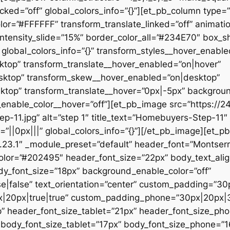
ked=”off” global_colors_info=”{}”][et_pb_column type=”1
r=”#FFFFFF” transform_translate_linked=”off” animatio
intensity_slide=”15%” border_color_all=”#234E70″ box_
global_colors_info=”{}” transform_styles__hover_enable
top” transform_translate__hover_enabled=”on|hover”
sktop” transform_skew__hover_enabled=”on|desktop”
sktop” transform_translate__hover=”0px|-5px” backgro
nable_color__hover=”off”][et_pb_image src=”https://2
11.jpg” alt=”step 1″ title_text=”Homebuyers-Step-11″ _
||0px|||” global_colors_info=”{}”][/et_pb_image][et_pb_
4.23.1″ _module_preset=”default” header_font=”Montserra
color=”#202495″ header_font_size=”22px” body_text_alig
dy_font_size=”18px” background_enable_color=”off”
e|false” text_orientation=”center” custom_padding=”30
|20px|true|true” custom_padding_phone=”30px|20px|3
” header_font_size_tablet=”21px” header_font_size_ph
 body_font_size_tablet=”17px” body_font_size_phone=”1