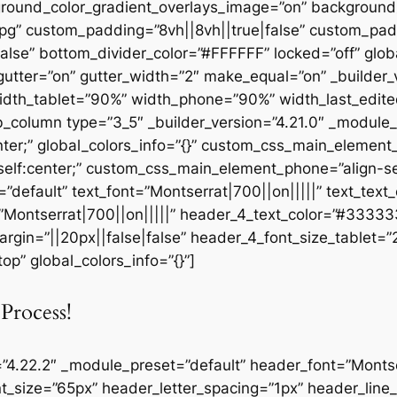
round_color_gradient_overlays_image=”on” background
pg” custom_padding=”8vh||8vh||true|false” custom_padd
se” bottom_divider_color=”#FFFFFF” locked=”off” globa
utter=”on” gutter_width=”2″ make_equal=”on” _builder_v
idth_tablet=”90%” width_phone=”90%” width_last_edite
pb_column type=”3_5″ _builder_version=”4.21.0″ _module
ter;” global_colors_info=”{}” custom_css_main_element
elf:center;” custom_css_main_element_phone=”align-sel
”default” text_font=”Montserrat|700||on|||||” text_tex
=”Montserrat|700||on|||||” header_4_text_color=”#3333
rgin=”||20px||false|false” header_4_font_size_tablet=
p” global_colors_info=”{}”]
Process!
=”4.22.2″ _module_preset=”default” header_font=”Montser
t_size=”65px” header_letter_spacing=”1px” header_lin