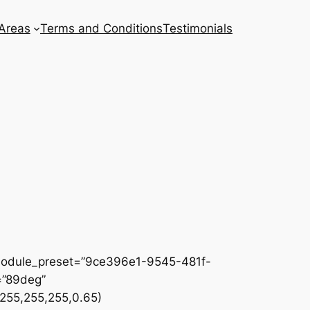
 Areas
Terms and Conditions
Testimonials
 _module_preset=”9ce396e1-9545-481f-
=”89deg”
255,255,255,0.65)