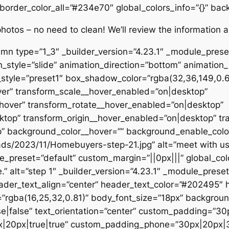
 border_color_all=”#234e70″ global_colors_info=”{}” ba
tos – no need to clean! We’ll review the information an
umn type=”1_3″ _builder_version=”4.23.1″ _module_pres
n_style=”slide” animation_direction=”bottom” animation_
tyle=”preset1″ box_shadow_color=”rgba(32,36,149,0.6)”
ver” transform_scale__hover_enabled=”on|desktop”
hover” transform_rotate__hover_enabled=”on|desktop”
top” transform_origin__hover_enabled=”on|desktop” tr
 background_color__hover=”” background_enable_color
ads/2023/11/Homebuyers-step-21.jpg” alt=”meet with us
le_preset=”default” custom_margin=”||0px|||” global_col
” alt=”step 1″ _builder_version=”4.23.1″ _module_preset
eader_text_align=”center” header_text_color=”#202495″ 
=”rgba(16,25,32,0.81)” body_font_size=”18px” backgroun
e|false” text_orientation=”center” custom_padding=”30
|20px|true|true” custom_padding_phone=”30px|20px|3