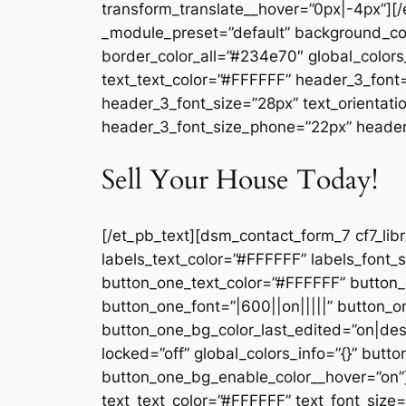
transform_translate__hover=”0px|-4px”][/
_module_preset=”default” background_co
border_color_all=”#234e70″ global_colors_
text_text_color=”#FFFFFF” header_3_font=
header_3_font_size=”28px” text_orientati
header_3_font_size_phone=”22px” header_3
Sell Your House Today!
[/et_pb_text][dsm_contact_form_7 cf7_lib
labels_text_color=”#FFFFFF” labels_font
button_one_text_color=”#FFFFFF” button
button_one_font=”|600||on|||||” button
button_one_bg_color_last_edited=”on|de
locked=”off” global_colors_info=”{}” but
button_one_bg_enable_color__hover=”on”]
text_text_color=”#FFFFFF” text_font_size=