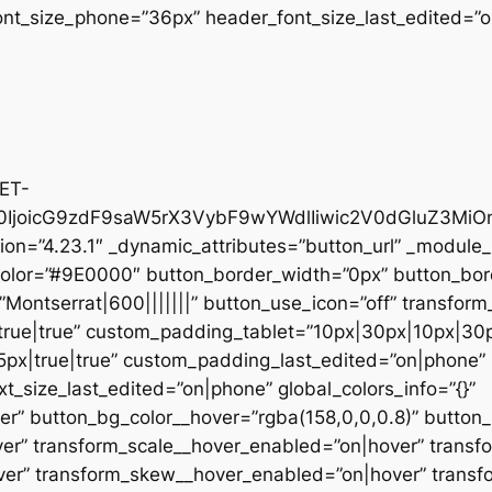
nt_size_phone=”36px” header_font_size_last_edited=”on
@ET-
IjoicG9zdF9saW5rX3VybF9wYWdlIiwic2V0dGluZ3MiOn
on=”4.23.1″ _dynamic_attributes=”button_url” _module_
color=”#9E0000″ button_border_width=”0px” button_bor
Montserrat|600|||||||” button_use_icon=”off” transform_
ue|true” custom_padding_tablet=”10px|30px|10px|30px
x|true|true” custom_padding_last_edited=”on|phone” b
t_size_last_edited=”on|phone” global_colors_info=”{}”
r” button_bg_color__hover=”rgba(158,0,0,0.8)” button
er” transform_scale__hover_enabled=”on|hover” transf
ver” transform_skew__hover_enabled=”on|hover” transf