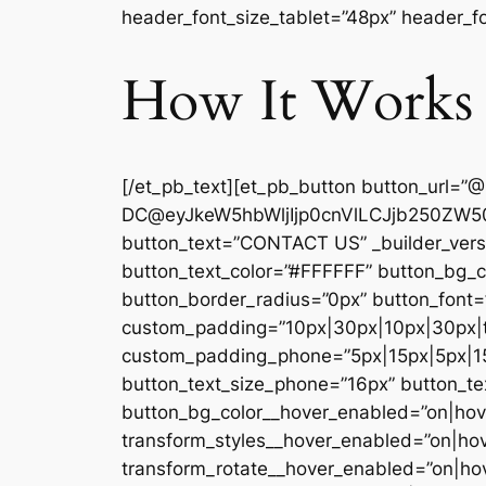
header_font_size_tablet=”48px” header_fo
How It Works
[/et_pb_text][et_pb_button button_url=”
DC@eyJkeW5hbWljIjp0cnVlLCJjb250ZW50
button_text=”CONTACT US” _builder_versi
button_text_color=”#FFFFFF” button_bg_
button_border_radius=”0px” button_font=”
custom_padding=”10px|30px|10px|30px|tr
custom_padding_phone=”5px|15px|5px|15p
button_text_size_phone=”16px” button_tex
button_bg_color__hover_enabled=”on|hove
transform_styles__hover_enabled=”on|hov
transform_rotate__hover_enabled=”on|ho