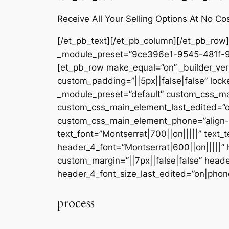
Receive All Your Selling Options At No Co
[/et_pb_text][/et_pb_column][/et_pb_row][
_module_preset=”9ce396e1-9545-481f-9f8d
[et_pb_row make_equal=”on” _builder_ver
custom_padding=”||5px||false|false” locke
_module_preset=”default” custom_css_main
custom_css_main_element_last_edited=”on
custom_css_main_element_phone=”align-sel
text_font=”Montserrat|700||on|||||” text_
header_4_font=”Montserrat|600||on|||||”
custom_margin=”||7px||false|false” head
header_4_font_size_last_edited=”on|phone
process