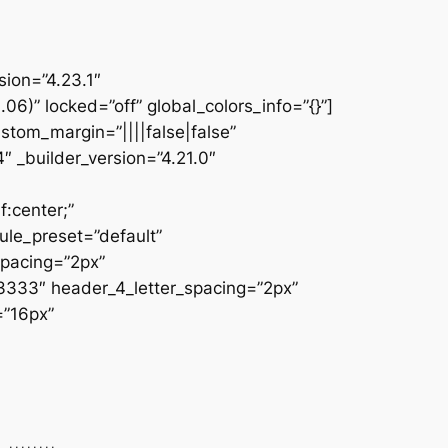
sion=”4.23.1″
” locked=”off” global_colors_info=”{}”]
tom_margin=”||||false|false”
″ _builder_version=”4.21.0″
:center;”
ule_preset=”default”
spacing=”2px”
33333″ header_4_letter_spacing=”2px”
=”16px”