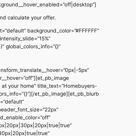
ckground__hover_enabled=”off|desktop”]
d calculate your offer.
et=”default” background_color=”#FFFFFF”
intensity_slide=”15%”
 global_colors_info=”{}”
ansform_translate__hover=”0px|-5px”
__hover=”off”][et_pb_image
 at your home” title_text=”Homebuyers-
ors_info=”{}”][/et_pb_image][et_pb_blurb
=”default”
header_font_size=”22px”
d_enable_color=”off”
px|20px|30px|20px|true|true”
0px|20px|true|true”