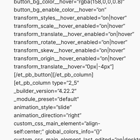
button_bg_color__hover=”rgba(158,0,0,0.8)”
button_bg_enable_color__hover=”on”
transform_styles__hover_enabled=”on|hover”
transform_scale__hover_enabled=”on|hover”
transform_translate__hover_enabled=”on|hover”
transform_rotate__hover_enabled=”on|hover”
transform_skew__hover_enabled=”on|hover”
transform_origin__hover_enabled=”on|hover”
transform_translate__hover=”0px|-4px”]
[/et_pb_button][/et_pb_column]
[et_pb_column type=”2_5″
_builder_version=”4.22.2″
_module_preset=”default”
animation_style=”slide”
animation_direction=”right”
custom_css_main_element=”align-
self:center;” global_colors_info=”{}”
custom_css_main_element_last_edited=”on|deskt