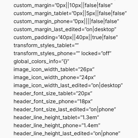
custom_margin=”0px||10px||false|false”
custom_margin_tablet=”0px||5px||false|false”
custom_margin_phone=”0px||||false|false”
custom_margin_last_edited=”on|desktop”
custom_padding=”40px||40px||true|false”
transform_styles_tablet=””
transform_styles_phone=”” locked=”off”
global_colors_info=”{}”
image_icon_width_tablet=”26px”
image_icon_width_phone=”24px”
image_icon_width_last_edited=”on|desktop”
header_font_size_tablet=”20px”
header_font_size_phone=”18px”
header_font_size_last_edited=”on|phone”
header_line_height_tablet=”1.3em”
header_line_height_phone=”1.4em”
header_line_height_last_edited=”on|phone”