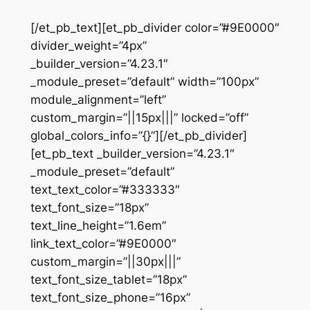
[/et_pb_text][et_pb_divider color=”#9E0000″
divider_weight=”4px”
_builder_version=”4.23.1″
_module_preset=”default” width=”100px”
module_alignment=”left”
custom_margin=”||15px|||” locked=”off”
global_colors_info=”{}”][/et_pb_divider]
[et_pb_text _builder_version=”4.23.1″
_module_preset=”default”
text_text_color=”#333333″
text_font_size=”18px”
text_line_height=”1.6em”
link_text_color=”#9E0000″
custom_margin=”||30px|||”
text_font_size_tablet=”18px”
text_font_size_phone=”16px”