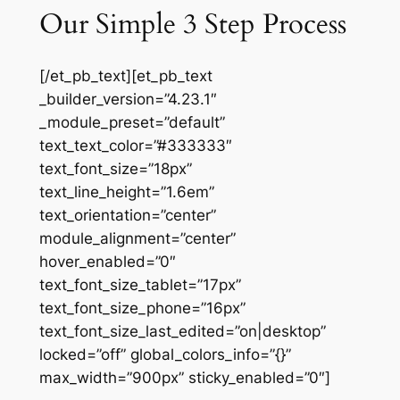
Our Simple 3 Step Process
[/et_pb_text][et_pb_text
_builder_version=”4.23.1″
_module_preset=”default”
text_text_color=”#333333″
text_font_size=”18px”
text_line_height=”1.6em”
text_orientation=”center”
module_alignment=”center”
hover_enabled=”0″
text_font_size_tablet=”17px”
text_font_size_phone=”16px”
text_font_size_last_edited=”on|desktop”
locked=”off” global_colors_info=”{}”
max_width=”900px” sticky_enabled=”0″]