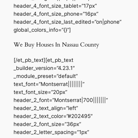
header_4_font_size_tablet=”17px”
header_4_font_size_phone=”16px”
header_4_font_size_last_edited=”on|phone”
global_colors_info=”{}”]
We Buy Houses In Nassau County
[/et_pb_text][et_pb_text
_builder_version=”4.23.1″
_module_preset=”default”
text_font=”Montserrat||||||||”
text_font_size=”20px”
header_2_font=”Montserrat|700|||||||”
header_2_text_align=”left”
header_2_text_color=”#202495″
header_2_font_size=”36px”
header_2_letter_spacing=”1px”