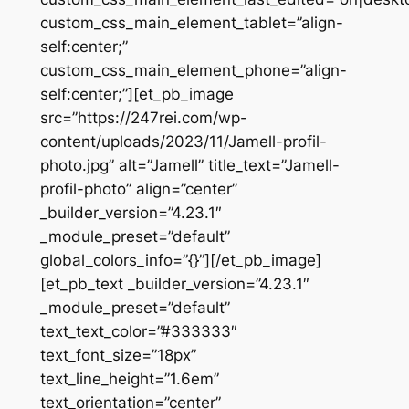
custom_css_main_element_tablet=”align-
self:center;”
custom_css_main_element_phone=”align-
self:center;”][et_pb_image
src=”https://247rei.com/wp-
content/uploads/2023/11/Jamell-profil-
photo.jpg” alt=”Jamell” title_text=”Jamell-
profil-photo” align=”center”
_builder_version=”4.23.1″
_module_preset=”default”
global_colors_info=”{}”][/et_pb_image]
[et_pb_text _builder_version=”4.23.1″
_module_preset=”default”
text_text_color=”#333333″
text_font_size=”18px”
text_line_height=”1.6em”
text_orientation=”center”