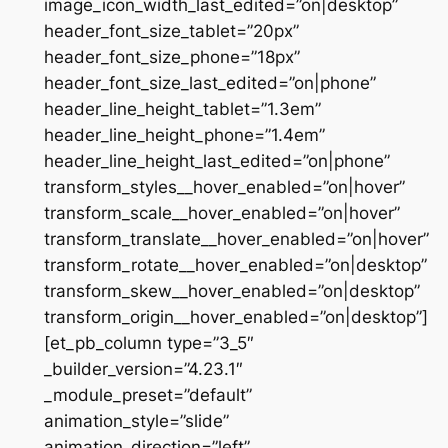
image_icon_width_last_edited=”on|desktop”
header_font_size_tablet=”20px”
header_font_size_phone=”18px”
header_font_size_last_edited=”on|phone”
header_line_height_tablet=”1.3em”
header_line_height_phone=”1.4em”
header_line_height_last_edited=”on|phone”
transform_styles__hover_enabled=”on|hover”
transform_scale__hover_enabled=”on|hover”
transform_translate__hover_enabled=”on|hover”
transform_rotate__hover_enabled=”on|desktop”
transform_skew__hover_enabled=”on|desktop”
transform_origin__hover_enabled=”on|desktop”]
[et_pb_column type=”3_5″
_builder_version=”4.23.1″
_module_preset=”default”
animation_style=”slide”
animation_direction=”left”