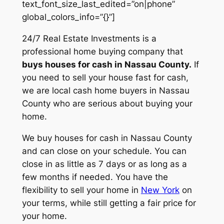
text_font_size_last_edited=”on|phone”
global_colors_info=”{}”]
24/7 Real Estate Investments is a
professional home buying company that
buys houses for cash in Nassau County.
If
you need to sell your house fast for cash,
we are local cash home buyers in Nassau
County who are serious about buying your
home.
We buy houses for cash in Nassau County
and can close on your schedule. You can
close in as little as 7 days or as long as a
few months if needed. You have the
flexibility to sell your home in
New York
on
your terms, while still getting a fair price for
your home.