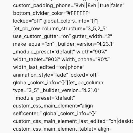
custom_padding_phone=”8vh||8vh||true|false”
bottom_divider_color=”#FFFFFF”
locked=”off” global_colors_info=”{}”]
[et_pb_row column_structure=”3_5,2_5″
use_custom_gutter=”on” gutter_width=”2″
make_equal=”on” _builder_version=”4.23.1″
_module_preset=”default” width=”90%”
width_tablet=”90%” width_phone=”90%”
width_last_edited=”on|phone”
animation_style=”fade” locked=”off”
global_colors_info=”{}”][et_pb_column
type=”3_5″ _builder_version=”4.21.0″
_module_preset=”default”
custom_css_main_element=”align-
self:center;” global_colors_info=”{}”
custom_css_main_element_last_edited=”on|deskt
custom_css_main_element_tablet=”align-