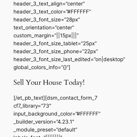
header_3_text_align=”center”
header_3_text_color=”#FFFFFF”
header_3_font_size=”28px”
text_orientation=”center”
custom_margin=”||15px|||”
header_3_font_size_tablet=”25px”
header_3_font_size_phone=”22px”
header_3_font_size_last_edited=”on|desktop”
global_colors_info=”{}”]
Sell Your House Today!
[/et_pb_text][dsm_contact_form_7
cf7_library=”73″
input_background_color=”#FFFFFF”
_builder_version=”4.23.1″
_module_preset=”default”