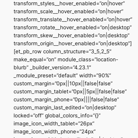
transform_styles__hover_enabled=”on|hover”
transform_scale__hover_enabled=”on|hover”
transform_translate__hover_enabled=”on|hover”
transform_rotate__hover_enabled=”on|desktop”
transform_skew__hover_enabled=”on|desktop”
transform_origin__hover_enabled=”on|desktop”]
[et_pb_row column_structure=”3_5,2_5″
make_equal=”on” module_class=”location-
blurb” _builder_version=”4.23.1″
_module_preset=”default” width=”90%”
custom_margin=”0px||10px||false|false”
custom_margin_tablet=”0px||5px||false|false”
custom_margin_phone=”0px||||false|false”
custom_margin_last_edited=”on|desktop”
locked=”off” global_colors_info=”{}”
image_icon_width_tablet=”26px”
image_icon_width_phone=”24px”