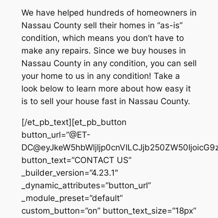
We have helped hundreds of homeowners in
Nassau County sell their homes in “as-is”
condition, which means you don’t have to
make any repairs. Since we buy houses in
Nassau County in any condition, you can sell
your home to us in any condition! Take a
look below to learn more about how easy it
is to sell your house fast in Nassau County.
[/et_pb_text][et_pb_button
button_url=”@ET-
DC@eyJkeW5hbWljIjp0cnVlLCJjb250ZW50IjoicG9
button_text=”CONTACT US”
_builder_version=”4.23.1″
_dynamic_attributes=”button_url”
_module_preset=”default”
custom_button=”on” button_text_size=”18px”