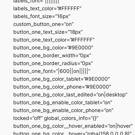
labels_font=”||||||||”
labels_text_color=”#FFFFFF”
labels_font_size=”16px”
custom_button_one=”on”
button_one_text_size=”18px”
button_one_text_color=”#FFFFFF”
button_one_bg_color=”#9E0000″
button_one_border_width=”0px”
button_one_border_radius=”0px”
button_one_font=”|600||on|||||”
button_one_bg_color_tablet=”#9E0000″
button_one_bg_color_phone=”#9E0000″
button_one_bg_color_last_edited=”on|desktop”
button_one_bg_enable_color_tablet=”on”
button_one_bg_enable_color_phone=”on”
locked=”off” global_colors_info=”{}”
button_one_bg_color__hover_enabled=”on|hover”
button_one_bg_color__hover=”rgba(158,0,0,0.8)”