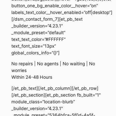
button_one_bg_enable_color__hover=”on”
labels_text_color__hover_enabled=”off|desktop”]
[/dsm_contact_form_7][et_pb_text
_builder_version=”4.23.1″
_module_preset=”default”
text_text_color=”#FFFFFF”
text_font_size=”13px”
global_colors_info=”{}”]
No repairs | No agents | No waiting | No
worries
Within 24-48 Hours
[/et_pb_text][/et_pb_column][/et_pb_row]
[/et_pb_section][et_pb_section fb_built=”1″
module_class=”location-blurb”
_builder_version=”4.23.1″
_module_preset=”5364bfca-5f0d-4a5f-