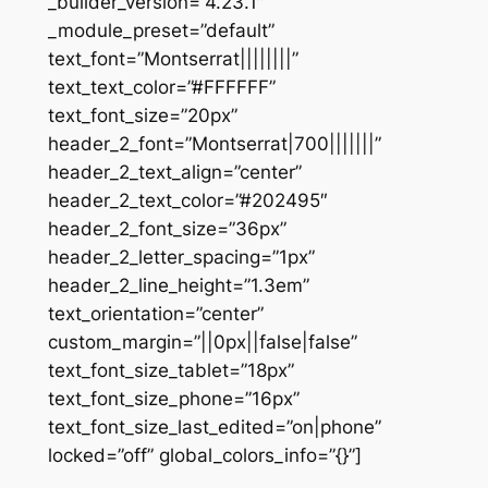
_builder_version=”4.23.1″
_module_preset=”default”
text_font=”Montserrat||||||||”
text_text_color=”#FFFFFF”
text_font_size=”20px”
header_2_font=”Montserrat|700|||||||”
header_2_text_align=”center”
header_2_text_color=”#202495″
header_2_font_size=”36px”
header_2_letter_spacing=”1px”
header_2_line_height=”1.3em”
text_orientation=”center”
custom_margin=”||0px||false|false”
text_font_size_tablet=”18px”
text_font_size_phone=”16px”
text_font_size_last_edited=”on|phone”
locked=”off” global_colors_info=”{}”]