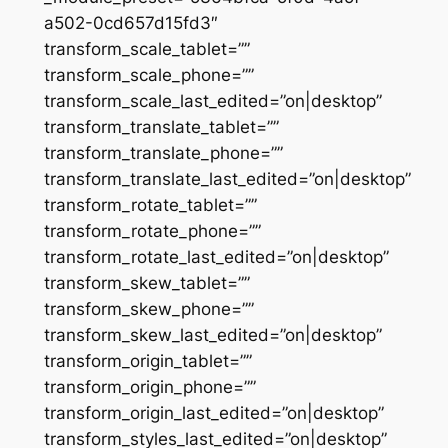
a502-0cd657d15fd3″
transform_scale_tablet=””
transform_scale_phone=””
transform_scale_last_edited=”on|desktop”
transform_translate_tablet=””
transform_translate_phone=””
transform_translate_last_edited=”on|desktop”
transform_rotate_tablet=””
transform_rotate_phone=””
transform_rotate_last_edited=”on|desktop”
transform_skew_tablet=””
transform_skew_phone=””
transform_skew_last_edited=”on|desktop”
transform_origin_tablet=””
transform_origin_phone=””
transform_origin_last_edited=”on|desktop”
transform_styles_last_edited=”on|desktop”