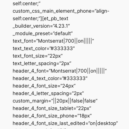
self:center;”
custom_css_main_element_phone=”align-
self:center;”][et_pb_text
_builder_version=”4.23.1″
_module_preset=”default”
text_font=”Montserrat|700||on|||||”
text_text_color=”#333333″
text_font_size=”22px”
text_letter_spacing=”2px”
header_4_font=”Montserrat|700||on|||||”
header_4_text_color=”#333333″
header_4_font_size=”24px”
header_4_letter_spacing=”2px”
custom_margin=”||20px||false|false”
header_4_font_size_tablet=”22px”
header_4_font_size_phone=”18px”
header_4_font_size_last_edited=”on|desktop”