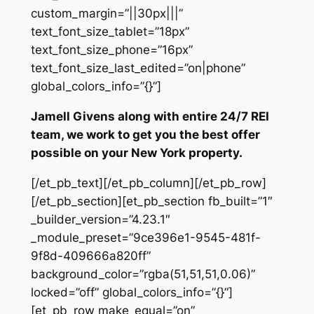
custom_margin=”||30px|||”
text_font_size_tablet=”18px”
text_font_size_phone=”16px”
text_font_size_last_edited=”on|phone”
global_colors_info=”{}”]
Jamell Givens along with entire 24/7 REI
team, we work to get you the best offer
possible on your New York property.
[/et_pb_text][/et_pb_column][/et_pb_row]
[/et_pb_section][et_pb_section fb_built=”1″
_builder_version=”4.23.1″
_module_preset=”9ce396e1-9545-481f-
9f8d-409666a820ff”
background_color=”rgba(51,51,51,0.06)”
locked=”off” global_colors_info=”{}”]
[et_pb_row make_equal=”on”