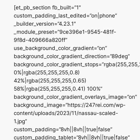
[et_pb_section fb_built=”1″
custom_padding_last_edited=”on|phone”
_builder_version=”4.23.1″
_module_preset=”9ce396e1-9545-481f-
9f8d-409666a820ff”
use_background_color_gradient=”on”
background_color_gradient_direction=”89deg”
background_color_gradient_stops=”rgba(255,255,
0%|rgba(255,255,255,0.8)
42%|rgba(255,255,255,0.65)
58%|rgba(255,255,255,0.41) 100%”
background_color_gradient_overlays_image=”on”
background_image=”https://247rei.com/wp-
content/uploads/2023/11/nassau-scaled-
1.jpg”
custom_padding=”8vh||8vh||true|false”
custom_padding_tablet=”8vh||8vh||true|false”