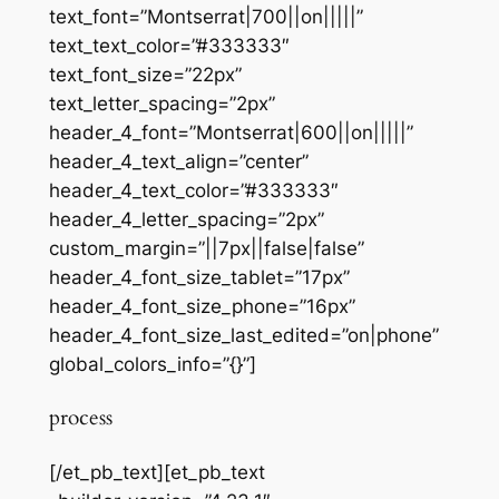
text_font=”Montserrat|700||on|||||”
text_text_color=”#333333″
text_font_size=”22px”
text_letter_spacing=”2px”
header_4_font=”Montserrat|600||on|||||”
header_4_text_align=”center”
header_4_text_color=”#333333″
header_4_letter_spacing=”2px”
custom_margin=”||7px||false|false”
header_4_font_size_tablet=”17px”
header_4_font_size_phone=”16px”
header_4_font_size_last_edited=”on|phone”
global_colors_info=”{}”]
process
[/et_pb_text][et_pb_text