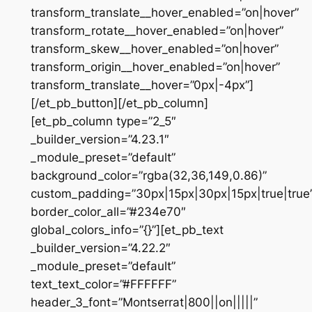
transform_translate__hover_enabled=”on|hover”
transform_rotate__hover_enabled=”on|hover”
transform_skew__hover_enabled=”on|hover”
transform_origin__hover_enabled=”on|hover”
transform_translate__hover=”0px|-4px”]
[/et_pb_button][/et_pb_column]
[et_pb_column type=”2_5″
_builder_version=”4.23.1″
_module_preset=”default”
background_color=”rgba(32,36,149,0.86)”
custom_padding=”30px|15px|30px|15px|true|true
border_color_all=”#234e70″
global_colors_info=”{}”][et_pb_text
_builder_version=”4.22.2″
_module_preset=”default”
text_text_color=”#FFFFFF”
header_3_font=”Montserrat|800||on|||||”