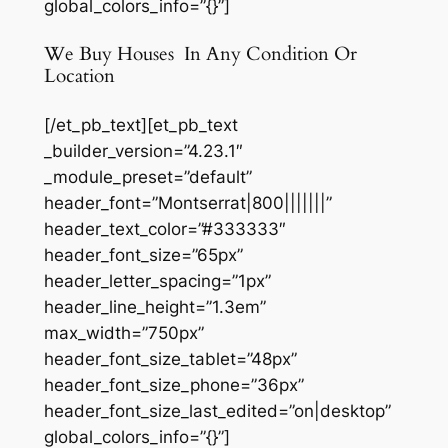
global_colors_info=”{}”]
We Buy Houses In Any Condition Or
Location
[/et_pb_text][et_pb_text
_builder_version=”4.23.1″
_module_preset=”default”
header_font=”Montserrat|800|||||||”
header_text_color=”#333333″
header_font_size=”65px”
header_letter_spacing=”1px”
header_line_height=”1.3em”
max_width=”750px”
header_font_size_tablet=”48px”
header_font_size_phone=”36px”
header_font_size_last_edited=”on|desktop”
global_colors_info=”{}”]