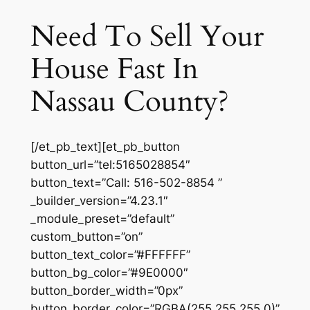
Need To Sell Your
House Fast In
Nassau County?
[/et_pb_text][et_pb_button
button_url=”tel:5165028854″
button_text=”Call: 516-502-8854 ”
_builder_version=”4.23.1″
_module_preset=”default”
custom_button=”on”
button_text_color=”#FFFFFF”
button_bg_color=”#9E0000″
button_border_width=”0px”
button_border_color=”RGBA(255,255,255,0)”