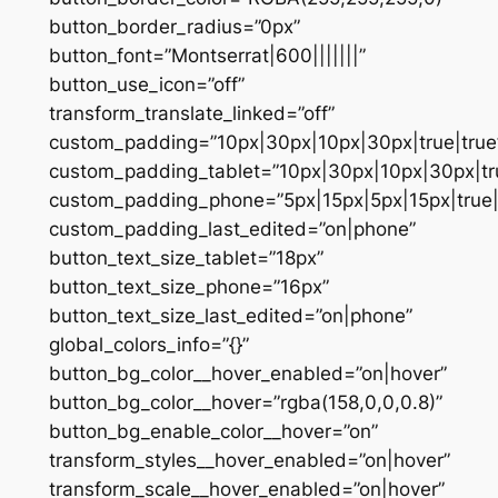
button_border_radius=”0px”
button_font=”Montserrat|600|||||||”
button_use_icon=”off”
transform_translate_linked=”off”
custom_padding=”10px|30px|10px|30px|true|true
custom_padding_tablet=”10px|30px|10px|30px|tru
custom_padding_phone=”5px|15px|5px|15px|true|
custom_padding_last_edited=”on|phone”
button_text_size_tablet=”18px”
button_text_size_phone=”16px”
button_text_size_last_edited=”on|phone”
global_colors_info=”{}”
button_bg_color__hover_enabled=”on|hover”
button_bg_color__hover=”rgba(158,0,0,0.8)”
button_bg_enable_color__hover=”on”
transform_styles__hover_enabled=”on|hover”
transform_scale__hover_enabled=”on|hover”