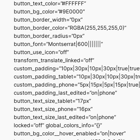
button_text_color=”#FFFFFF”
button_bg_color=”#9E0000″
button_border_width=”0px”
button_border_color=”RGBA(255,255,255,0)”
button_border_radius=”0px”
button_font=”Montserrat|600|||||||”
button_use_icon=”off”
transform_translate_linked=”off”
custom_padding=”10px|30px|10px|30px|true|true
custom_padding_tablet=”10px|30px|10px|30px|tru
custom_padding_phone=”5px|15px|5px|15px|true|
custom_padding_last_edited=”on|phone”
button_text_size_tablet=”17px”
button_text_size_phone=”16px”
button_text_size_last_edited=”on|phone”
locked=”off” global_colors_info=”{}”
button_bg_color__hover_enabled=”on|hover”