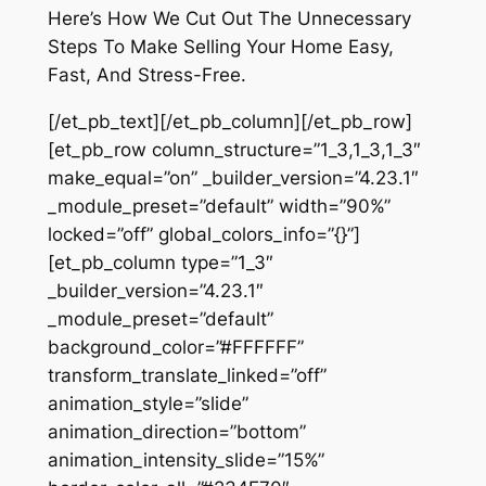
Here’s How We Cut Out The Unnecessary
Steps To Make Selling Your Home Easy,
Fast, And Stress-Free.
[/et_pb_text][/et_pb_column][/et_pb_row]
[et_pb_row column_structure=”1_3,1_3,1_3″
make_equal=”on” _builder_version=”4.23.1″
_module_preset=”default” width=”90%”
locked=”off” global_colors_info=”{}”]
[et_pb_column type=”1_3″
_builder_version=”4.23.1″
_module_preset=”default”
background_color=”#FFFFFF”
transform_translate_linked=”off”
animation_style=”slide”
animation_direction=”bottom”
animation_intensity_slide=”15%”