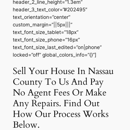
header_2_line_height=”1.3em”
header_3_text_color=”#202495″
text_orientation=”center”
custom_margin=”||5px|||”
text_font_size_tablet=”18px”
text_font_size_phone=”16px”
text_font_size_last_edited=”on|phone”
locked=”off” global_colors_info=”{}”]
Sell Your House In Nassau
County To Us And Pay
No Agent Fees Or Make
Any Repairs. Find Out
How Our Process Works
Below.