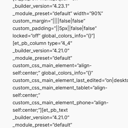
_builder_version=”4.23.1″
_module_preset=”default” width=”90%”
custom_margin=”||||false|false”
custom_padding=”||5px||false|false”
locked=”off” global_colors_info=”{}”]
[et_pb_column type=”4_4″
_builder_version=”4.21.0″
_module_preset=”default”
custom_css_main_element=”align-
self:center;” global_colors_info=”{}”
custom_css_main_element_last_edited=”on|deskt
custom_css_main_element_tablet=”align-
self:center;”
custom_css_main_element_phone=”align-
self:center;”][et_pb_text
_builder_version=”4.21.0″
_module_preset=”default”