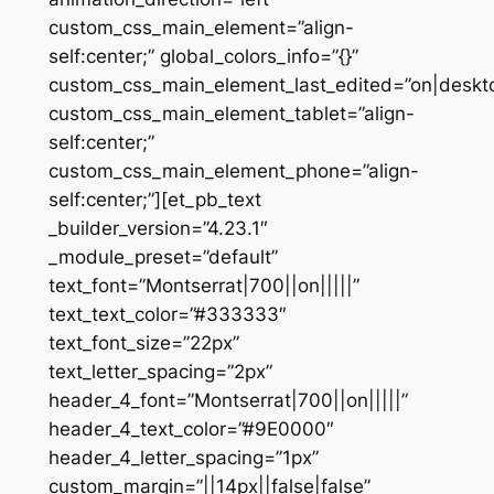
custom_css_main_element=”align-
self:center;” global_colors_info=”{}”
custom_css_main_element_last_edited=”on|deskt
custom_css_main_element_tablet=”align-
self:center;”
custom_css_main_element_phone=”align-
self:center;”][et_pb_text
_builder_version=”4.23.1″
_module_preset=”default”
text_font=”Montserrat|700||on|||||”
text_text_color=”#333333″
text_font_size=”22px”
text_letter_spacing=”2px”
header_4_font=”Montserrat|700||on|||||”
header_4_text_color=”#9E0000″
header_4_letter_spacing=”1px”
custom_margin=”||14px||false|false”