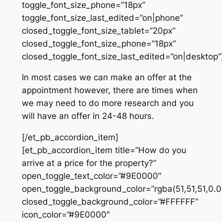
toggle_font_size_phone=”18px”
toggle_font_size_last_edited=”on|phone”
closed_toggle_font_size_tablet=”20px”
closed_toggle_font_size_phone=”18px”
closed_toggle_font_size_last_edited=”on|desktop”
In most cases we can make an offer at the
appointment however, there are times when
we may need to do more research and you
will have an offer in 24-48 hours.
[/et_pb_accordion_item]
[et_pb_accordion_item title=”How do you
arrive at a price for the property?”
open_toggle_text_color=”#9E0000″
open_toggle_background_color=”rgba(51,51,51,0.0
closed_toggle_background_color=”#FFFFFF”
icon_color=”#9E0000″