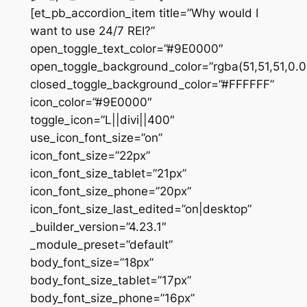
[et_pb_accordion_item title=”Why would I
want to use 24/7 REI?”
open_toggle_text_color=”#9E0000″
open_toggle_background_color=”rgba(51,51,51,0.0
closed_toggle_background_color=”#FFFFFF”
icon_color=”#9E0000″
toggle_icon=”L||divi||400″
use_icon_font_size=”on”
icon_font_size=”22px”
icon_font_size_tablet=”21px”
icon_font_size_phone=”20px”
icon_font_size_last_edited=”on|desktop”
_builder_version=”4.23.1″
_module_preset=”default”
body_font_size=”18px”
body_font_size_tablet=”17px”
body_font_size_phone=”16px”