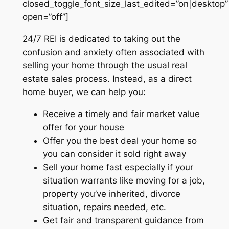
closed_toggle_font_size_last_edited=”on|desktop”
open=”off”]
24/7 REI is dedicated to taking out the
confusion and anxiety often associated with
selling your home through the usual real
estate sales process. Instead, as a direct
home buyer, we can help you:
Receive a timely and fair market value
offer for your house
Offer you the best deal your home so
you can consider it sold right away
Sell your home fast especially if your
situation warrants like moving for a job,
property you’ve inherited, divorce
situation, repairs needed, etc.
Get fair and transparent guidance from