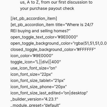
us, A to Z, from our first discussion to
your purchase payout check
[/et_pb_accordion_item]
[et_pb_accordion_item title=”Where is 24/7
REI buying and selling homes?”
open_toggle_text_color=”#9E0000″
open_toggle_background_color=”rgba(51,51,51,0.0
closed_toggle_background_color=”#FFFFFF”
icon_color=”#9E0000″
toggle_icon=”L||divi||400″
use_icon_font_size=”on”
icon_font_size=”22px”
icon_font_size_tablet=”21px”
icon_font_size_phone=”20px”
icon_font_size_last_edited=”on|desktop”
_builder_version=”4.23.1″
_module_preset=”default”