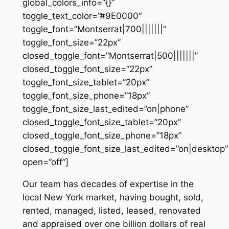
global_colors_info=”{}”
toggle_text_color=”#9E0000″
toggle_font=”Montserrat|700|||||||”
toggle_font_size=”22px”
closed_toggle_font=”Montserrat|500|||||||”
closed_toggle_font_size=”22px”
toggle_font_size_tablet=”20px”
toggle_font_size_phone=”18px”
toggle_font_size_last_edited=”on|phone”
closed_toggle_font_size_tablet=”20px”
closed_toggle_font_size_phone=”18px”
closed_toggle_font_size_last_edited=”on|desktop”
open=”off”]
Our team has decades of expertise in the
local New York market, having bought, sold,
rented, managed, listed, leased, renovated
and appraised over one billion dollars of real