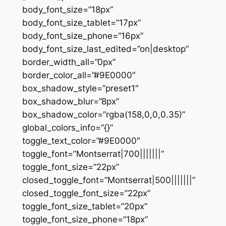
body_font_size=”18px”
body_font_size_tablet=”17px”
body_font_size_phone=”16px”
body_font_size_last_edited=”on|desktop”
border_width_all=”0px”
border_color_all=”#9E0000″
box_shadow_style=”preset1″
box_shadow_blur=”8px”
box_shadow_color=”rgba(158,0,0,0.35)”
global_colors_info=”{}”
toggle_text_color=”#9E0000″
toggle_font=”Montserrat|700|||||||”
toggle_font_size=”22px”
closed_toggle_font=”Montserrat|500|||||||”
closed_toggle_font_size=”22px”
toggle_font_size_tablet=”20px”
toggle_font_size_phone=”18px”