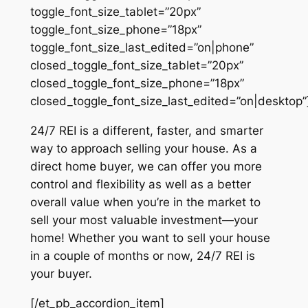
toggle_font_size_tablet=”20px”
toggle_font_size_phone=”18px”
toggle_font_size_last_edited=”on|phone”
closed_toggle_font_size_tablet=”20px”
closed_toggle_font_size_phone=”18px”
closed_toggle_font_size_last_edited=”on|desktop”
24/7 REI is a different, faster, and smarter
way to approach selling your house. As a
direct home buyer, we can offer you more
control and flexibility as well as a better
overall value when you’re in the market to
sell your most valuable investment—your
home! Whether you want to sell your house
in a couple of months or now, 24/7 REI is
your buyer.
[/et_pb_accordion_item]