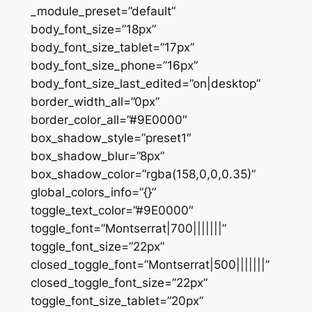
_module_preset=”default”
body_font_size=”18px”
body_font_size_tablet=”17px”
body_font_size_phone=”16px”
body_font_size_last_edited=”on|desktop”
border_width_all=”0px”
border_color_all=”#9E0000″
box_shadow_style=”preset1″
box_shadow_blur=”8px”
box_shadow_color=”rgba(158,0,0,0.35)”
global_colors_info=”{}”
toggle_text_color=”#9E0000″
toggle_font=”Montserrat|700|||||||”
toggle_font_size=”22px”
closed_toggle_font=”Montserrat|500|||||||”
closed_toggle_font_size=”22px”
toggle_font_size_tablet=”20px”