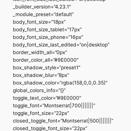
_builder_version=”4.23.1″
_module_preset=”default”
body_font_size=”18px”
body_font_size_tablet=”17px”
body_font_size_phone=”16px”
body_font_size_last_edited=”on|desktop”
border_width_all=”0px”
border_color_all=”#9E0000″
box_shadow_style=”preset1″
box_shadow_blur=”8px”
box_shadow_color=”rgba(158,0,0,0.35)”
global_colors_info=”{}”
toggle_text_color=”#9E0000″
toggle_font=”Montserrat|700|||||||”
toggle_font_size=”22px”
closed_toggle_font=”Montserrat|500|||||||”
closed_toggle_font_size=”22px”