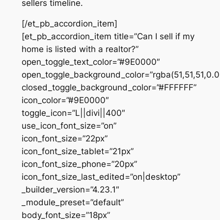
sellers timeline.
[/et_pb_accordion_item]
[et_pb_accordion_item title=”Can I sell if my
home is listed with a realtor?”
open_toggle_text_color=”#9E0000″
open_toggle_background_color=”rgba(51,51,51,0.0
closed_toggle_background_color=”#FFFFFF”
icon_color=”#9E0000″
toggle_icon=”L||divi||400″
use_icon_font_size=”on”
icon_font_size=”22px”
icon_font_size_tablet=”21px”
icon_font_size_phone=”20px”
icon_font_size_last_edited=”on|desktop”
_builder_version=”4.23.1″
_module_preset=”default”
body_font_size=”18px”