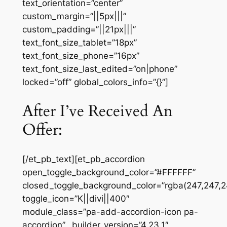
text_orientation=”center”
custom_margin=”||5px|||”
custom_padding=”||21px|||”
text_font_size_tablet=”18px”
text_font_size_phone=”16px”
text_font_size_last_edited=”on|phone”
locked=”off” global_colors_info=”{}”]
After I’ve Received An
Offer:
[/et_pb_text][et_pb_accordion
open_toggle_background_color=”#FFFFFF”
closed_toggle_background_color=”rgba(247,247,2
toggle_icon=”K||divi||400″
module_class=”pa-add-accordion-icon pa-
accordion” _builder_version=”4.23.1″