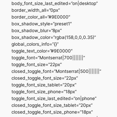
body_font_size_last_edited=”on|desktop”
border_width_all=”0px”
border_color_all=”#9E0000″
box_shadow_style=”preset1″
box_shadow_blur=”8px”
box_shadow_color=”rgba(158,0,0,0.35)”
global_colors_info=”{}”
toggle_text_color=”#9E0000″
toggle_font=”Montserrat|700|||||||”
toggle_font_size=”22px”
closed_toggle_font=”Montserrat|500|||||||”
closed_toggle_font_size=”22px”
toggle_font_size_tablet=”20px”
toggle_font_size_phone=”18px”
toggle_font_size_last_edited=”on|phone”
closed_toggle_font_size_tablet=”20px”
closed_toggle_font_size_phone=”18px”