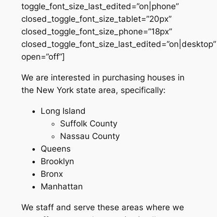
toggle_font_size_last_edited=”on|phone”
closed_toggle_font_size_tablet=”20px”
closed_toggle_font_size_phone=”18px”
closed_toggle_font_size_last_edited=”on|desktop”
open=”off”]
We are interested in purchasing houses in
the New York state area, specifically:
Long Island
Suffolk County
Nassau County
Queens
Brooklyn
Bronx
Manhattan
We staff and serve these areas where we