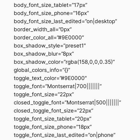
body_font_size_tablet=”17px”
body_font_size_phone=”16px”
body_font_size_last_edited=”on|desktop”
border_width_all=”0px”
border_color_all=”#9E0000″
box_shadow_style=”preset1″
box_shadow_blur=”8px”
box_shadow_color=”rgba(158,0,0,0.35)”
global_colors_info=”{}”
toggle_text_color=”#9E0000″
toggle_font=”Montserrat|700|||||||”
toggle_font_size=”22px”
closed_toggle_font=”Montserrat|500|||||||”
closed_toggle_font_size=”22px”
toggle_font_size_tablet=”20px”
toggle_font_size_phone=”18px”
toggle_font_size_last_edited=”on|phone”