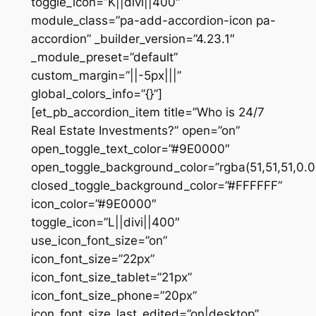
toggle_icon=”K||divi||400″
module_class=”pa-add-accordion-icon pa-
accordion” _builder_version=”4.23.1″
_module_preset=”default”
custom_margin=”||-5px|||”
global_colors_info=”{}”]
[et_pb_accordion_item title=”Who is 24/7
Real Estate Investments?” open=”on”
open_toggle_text_color=”#9E0000″
open_toggle_background_color=”rgba(51,51,51,0.0
closed_toggle_background_color=”#FFFFFF”
icon_color=”#9E0000″
toggle_icon=”L||divi||400″
use_icon_font_size=”on”
icon_font_size=”22px”
icon_font_size_tablet=”21px”
icon_font_size_phone=”20px”
icon_font_size_last_edited=”on|desktop”