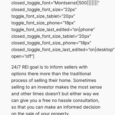
closed_toggle_font=”Montserrat|500|||||||”
closed_toggle_font_size=”22px”
toggle_font_size_tablet=”20px”
toggle_font_size_phone=”18px”
toggle_font_size_last_edited=”on|phone”
closed_toggle_font_size_tablet=”20px”
closed_toggle_font_size_phone=”18px”
closed_toggle_font_size_last_edited=”on|desktop”
open=”off”]
24/7 REI goal is to inform sellers with
options there more than the traditional
process of selling their home. Sometimes
selling to an investor makes the most sense
and other times doesn’t but either way we
can give you a free no hassle consultation,
so that you can make an informed decision
on the sale of your property.