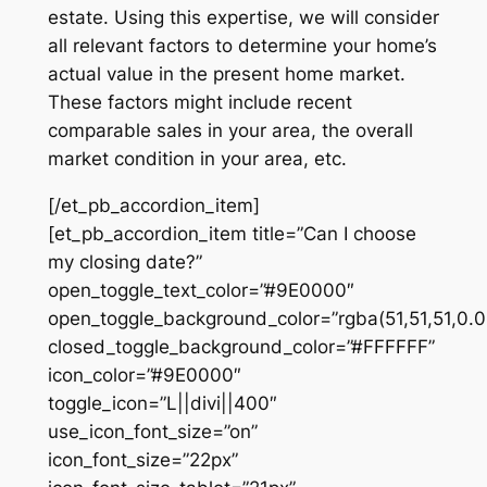
estate. Using this expertise, we will consider
all relevant factors to determine your home’s
actual value in the present home market.
These factors might include recent
comparable sales in your area, the overall
market condition in your area, etc.
[/et_pb_accordion_item]
[et_pb_accordion_item title=”Can I choose
my closing date?”
open_toggle_text_color=”#9E0000″
open_toggle_background_color=”rgba(51,51,51,0.0
closed_toggle_background_color=”#FFFFFF”
icon_color=”#9E0000″
toggle_icon=”L||divi||400″
use_icon_font_size=”on”
icon_font_size=”22px”