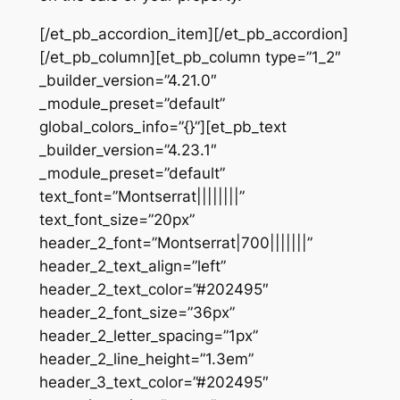
[/et_pb_accordion_item][/et_pb_accordion]
[/et_pb_column][et_pb_column type=”1_2″
_builder_version=”4.21.0″
_module_preset=”default”
global_colors_info=”{}”][et_pb_text
_builder_version=”4.23.1″
_module_preset=”default”
text_font=”Montserrat||||||||”
text_font_size=”20px”
header_2_font=”Montserrat|700|||||||”
header_2_text_align=”left”
header_2_text_color=”#202495″
header_2_font_size=”36px”
header_2_letter_spacing=”1px”
header_2_line_height=”1.3em”
header_3_text_color=”#202495″