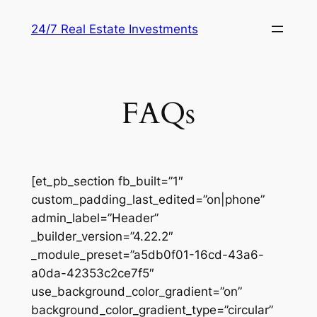
Skip
24/7 Real Estate Investments
to
content
FAQs
[et_pb_section fb_built=”1″
custom_padding_last_edited=”on|phone”
admin_label=”Header”
_builder_version=”4.22.2″
_module_preset=”a5db0f01-16cd-43a6-
a0da-42353c2ce7f5″
use_background_color_gradient=”on”
background_color_gradient_type=”circular”