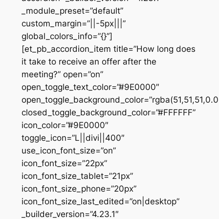
_module_preset=”default”
custom_margin=”||-5px|||”
global_colors_info=”{}”]
[et_pb_accordion_item title=”How long does
it take to receive an offer after the
meeting?” open=”on”
open_toggle_text_color=”#9E0000″
open_toggle_background_color=”rgba(51,51,51,0.0
closed_toggle_background_color=”#FFFFFF”
icon_color=”#9E0000″
toggle_icon=”L||divi||400″
use_icon_font_size=”on”
icon_font_size=”22px”
icon_font_size_tablet=”21px”
icon_font_size_phone=”20px”
icon_font_size_last_edited=”on|desktop”
_builder_version=”4.23.1″