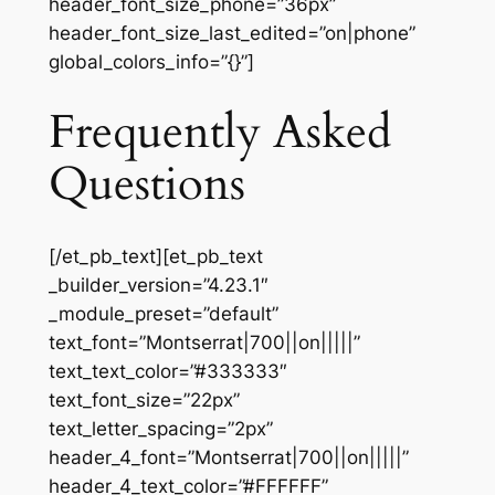
header_font_size_phone=”36px”
header_font_size_last_edited=”on|phone”
global_colors_info=”{}”]
Frequently Asked
Questions
[/et_pb_text][et_pb_text
_builder_version=”4.23.1″
_module_preset=”default”
text_font=”Montserrat|700||on|||||”
text_text_color=”#333333″
text_font_size=”22px”
text_letter_spacing=”2px”
header_4_font=”Montserrat|700||on|||||”
header_4_text_color=”#FFFFFF”