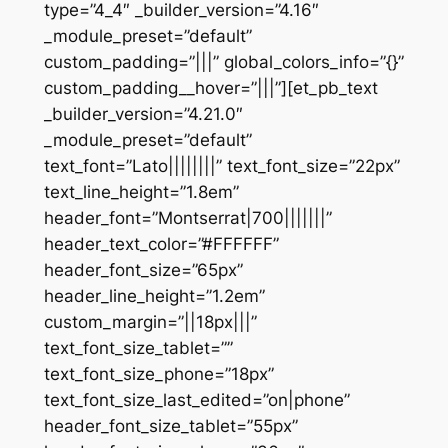
type=”4_4″ _builder_version=”4.16″
_module_preset=”default”
custom_padding=”|||” global_colors_info=”{}”
custom_padding__hover=”|||”][et_pb_text
_builder_version=”4.21.0″
_module_preset=”default”
text_font=”Lato||||||||” text_font_size=”22px”
text_line_height=”1.8em”
header_font=”Montserrat|700|||||||”
header_text_color=”#FFFFFF”
header_font_size=”65px”
header_line_height=”1.2em”
custom_margin=”||18px|||”
text_font_size_tablet=””
text_font_size_phone=”18px”
text_font_size_last_edited=”on|phone”
header_font_size_tablet=”55px”