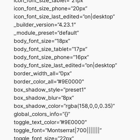
icon_font_size_tablet=”21px”
icon_font_size_phone=”20px”
icon_font_size_last_edited=”on|desktop”
_builder_version=”4.23.1″
_module_preset=”default”
body_font_size=”18px”
body_font_size_tablet=”17px”
body_font_size_phone=”16px”
body_font_size_last_edited=”on|desktop”
border_width_all=”0px”
border_color_all=”#9E0000″
box_shadow_style=”preset1″
box_shadow_blur=”8px”
box_shadow_color=”rgba(158,0,0,0.35)”
global_colors_info=”{}”
toggle_text_color=”#9E0000″
toggle_font=”Montserrat|700|||||||”
toggle_font_size=”22px”