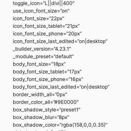
toggle_icon=”L||divi||400″
use_icon_font_size=”on”
icon_font_size=”22px”
icon_font_size_tablet=”21px”
icon_font_size_phone=”20px”
icon_font_size_last_edited=”on|desktop”
_builder_version=”4.23.1″
_module_preset=”default”
body_font_size=”18px”
body_font_size_tablet=”17px”
body_font_size_phone=”16px”
body_font_size_last_edited=”on|desktop”
border_width_all=”0px”
border_color_all=”#9E0000″
box_shadow_style=”preset1″
box_shadow_blur=”8px”
box_shadow_color=”rgba(158,0,0,0.35)”