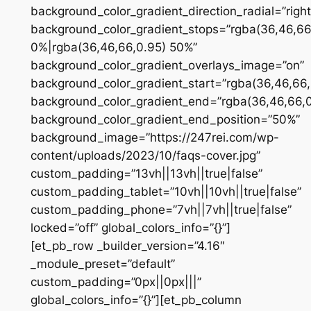
background_color_gradient_direction_radial=”right
background_color_gradient_stops=”rgba(36,46,66
0%|rgba(36,46,66,0.95) 50%”
background_color_gradient_overlays_image=”on”
background_color_gradient_start=”rgba(36,46,66,
background_color_gradient_end=”rgba(36,46,66,0
background_color_gradient_end_position=”50%”
background_image=”https://247rei.com/wp-
content/uploads/2023/10/faqs-cover.jpg”
custom_padding=”13vh||13vh||true|false”
custom_padding_tablet=”10vh||10vh||true|false”
custom_padding_phone=”7vh||7vh||true|false”
locked=”off” global_colors_info=”{}”]
[et_pb_row _builder_version=”4.16″
_module_preset=”default”
custom_padding=”0px||0px|||”
global_colors_info=”{}”][et_pb_column