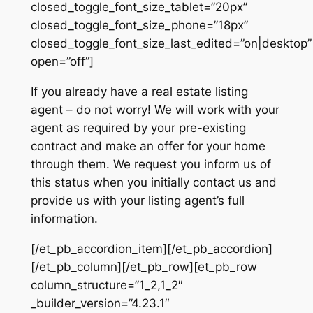
closed_toggle_font_size_tablet=”20px”
closed_toggle_font_size_phone=”18px”
closed_toggle_font_size_last_edited=”on|desktop”
open=”off”]
If you already have a real estate listing
agent – do not worry! We will work with your
agent as required by your pre-existing
contract and make an offer for your home
through them. We request you inform us of
this status when you initially contact us and
provide us with your listing agent’s full
information.
[/et_pb_accordion_item][/et_pb_accordion]
[/et_pb_column][/et_pb_row][et_pb_row
column_structure=”1_2,1_2″
_builder_version=”4.23.1″