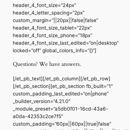
header_4_font_size=”24px”
header_4_letter_spacing=”2px”
custom_margin=”||20px||false|false”
header_4_font_size_tablet=”22px”
header_4_font_size_phone=”18px”
header_4_font_size_last_edited=”on|desktop”
locked=”off” global_colors_info=”{}”]
Questions? We have answers.
[/et_pb_text][/et_pb_column][/et_pb_row]
[/et_pb_section][et_pb_section fb_built=”1″
custom_padding_last_edited=”on|phone”
_builder_version=”4.21.0″
_module_preset=”a5db0f01-16cd-43a6-
a0da-42353c2ce7f5″
custom_padding=”60px||60px||true|false”