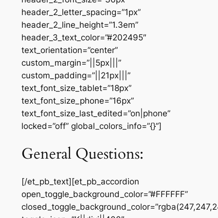
header_2_letter_spacing=”1px”
header_2_line_height=”1.3em”
header_3_text_color=”#202495″
text_orientation=”center”
custom_margin=”||5px|||”
custom_padding=”||21px|||”
text_font_size_tablet=”18px”
text_font_size_phone=”16px”
text_font_size_last_edited=”on|phone”
locked=”off” global_colors_info=”{}”]
General Questions:
[/et_pb_text][et_pb_accordion
open_toggle_background_color=”#FFFFFF”
closed_toggle_background_color=”rgba(247,247,2