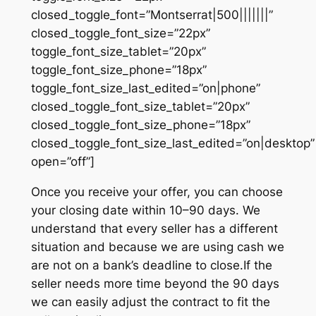
closed_toggle_font=”Montserrat|500|||||||”
closed_toggle_font_size=”22px”
toggle_font_size_tablet=”20px”
toggle_font_size_phone=”18px”
toggle_font_size_last_edited=”on|phone”
closed_toggle_font_size_tablet=”20px”
closed_toggle_font_size_phone=”18px”
closed_toggle_font_size_last_edited=”on|desktop”
open=”off”]
Once you receive your offer, you can choose
your closing date within 10–90 days. We
understand that every seller has a different
situation and because we are using cash we
are not on a bank’s deadline to close.If the
seller needs more time beyond the 90 days
we can easily adjust the contract to fit the