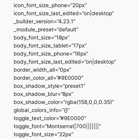
icon_font_size_phone=”20px”
icon_font_size_last_edited=”on|desktop”
_builder_version=”4.23.1″
_module_preset=”default”
body_font_size=”18px”
body_font_size_tablet=”17px”
body_font_size_phone=”16px”
body_font_size_last_edited=”on|desktop”
border_width_all=”0px”
border_color_all=”#9E0000″
box_shadow_style=”preset1″
box_shadow_blur=”8px”
box_shadow_color=”rgba(158,0,0,0.35)”
global_colors_info=”{}”
toggle_text_color=”#9E0000″
toggle_font=”Montserrat|700|||||||”
toggle_font_size=”22px”