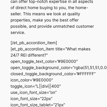
can offer top-notch expertise in all aspects
of direct home buying to you, the home-
seller. This means we look at quality
properties, make you the best offer
possible, and provide unmatched customer
service.
[/et_pb_accordion_item]
[et_pb_accordion_item title=”What makes
24/7 REI different?”
open_toggle_text_color=”#9E0000″
open_toggle_background_color=”rgba(51,51,51,0.0
closed_toggle_background_color=”#FFFFFF”
icon_color=”#9E0000″
toggle_icon=”L||divi||400″
use_icon_font_size=”on”
icon_font_size=”22px”
icon_font_size_tablet=”21px”