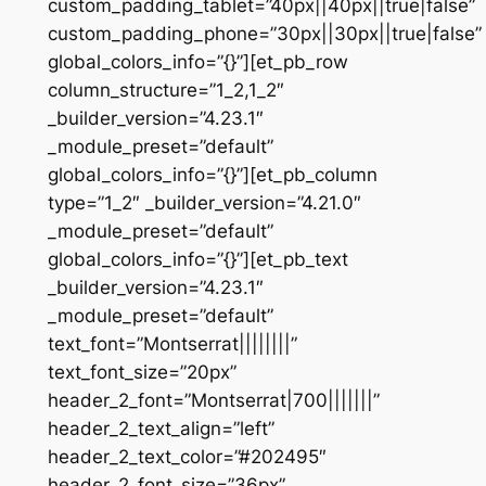
custom_padding_tablet=”40px||40px||true|false”
custom_padding_phone=”30px||30px||true|false”
global_colors_info=”{}”][et_pb_row
column_structure=”1_2,1_2″
_builder_version=”4.23.1″
_module_preset=”default”
global_colors_info=”{}”][et_pb_column
type=”1_2″ _builder_version=”4.21.0″
_module_preset=”default”
global_colors_info=”{}”][et_pb_text
_builder_version=”4.23.1″
_module_preset=”default”
text_font=”Montserrat||||||||”
text_font_size=”20px”
header_2_font=”Montserrat|700|||||||”
header_2_text_align=”left”
header_2_text_color=”#202495″
header_2_font_size=”36px”